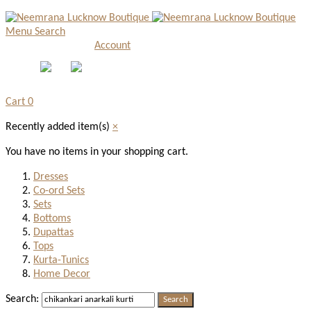
Menu
Search
Account
Cart
0
Recently added item(s)
×
You have no items in your shopping cart.
Dresses
Co-ord Sets
Sets
Bottoms
Dupattas
Tops
Kurta-Tunics
Home Decor
Search:
Search