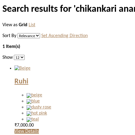
Search results for 'chikankari anar
View as
Grid
List
Sort By
Set Ascending Direction
1 Item(s)
Show
Ruhi
₹7,000.00
View Details