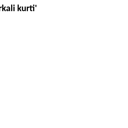
kali kurti'