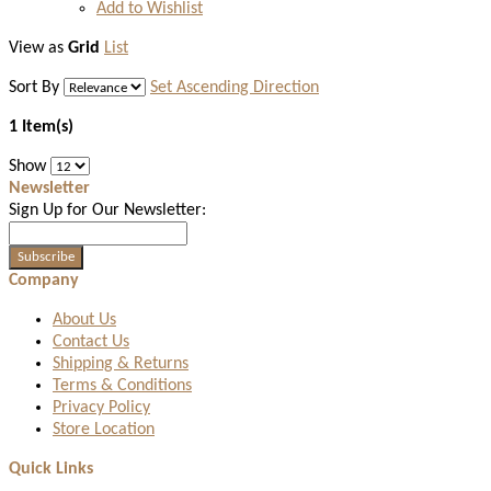
Add to Wishlist
View as
Grid
List
Sort By
Set Ascending Direction
1 Item(s)
Show
Newsletter
Sign Up for Our Newsletter:
Subscribe
Company
About Us
Contact Us
Shipping & Returns
Terms & Conditions
Privacy Policy
Store Location
Quick Links