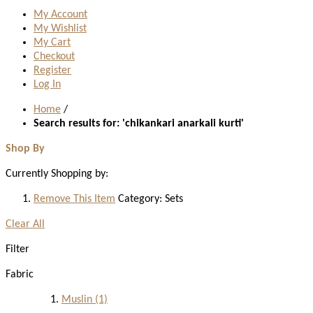
My Account
My Wishlist
My Cart
Checkout
Register
Log In
Home
/
Search results for: 'chikankari anarkali kurti'
Shop By
Currently Shopping by:
Remove This Item
Category:
Sets
Clear All
Filter
Fabric
Muslin
(1)