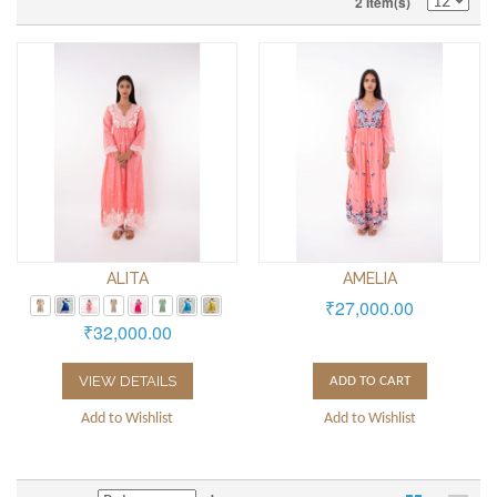
2 Item(s)
ALITA
AMELIA
₹27,000.00
₹32,000.00
VIEW DETAILS
ADD TO CART
Add to Wishlist
Add to Wishlist