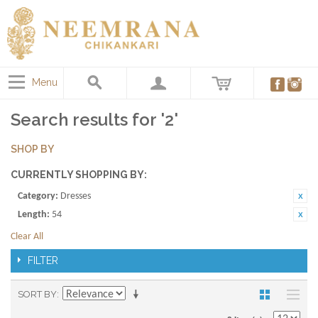
Menu
Search results for '2'
SHOP BY
CURRENTLY SHOPPING BY:
Category:
Dresses
Length:
54
Clear All
FILTER
SORT BY