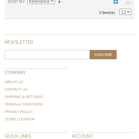
SORT BY
2 Item(s)
NEWSLETTER
SUBSCRIBE
COMPANY
ABOUT US
CONTACT US
SHIPPING & RETURNS
TERMS & CONDITIONS
PRIVACY POLICY
STORE LOCATION
QUICK LINKS
ACCOUNT