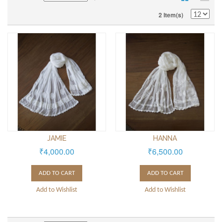
2 Item(s)
JAMIE
HANNA
₹4,000.00
₹6,500.00
ADD TO CART
ADD TO CART
Add to Wishlist
Add to Wishlist