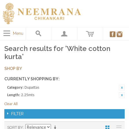
Menu
Search results for 'White cotton
kurta'
SHOP BY
CURRENTLY SHOPPING BY:
Category:
Dupattas
Length:
2.25mts
Clear All
FILTER
SORT BY