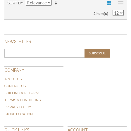
SORT BY
2 Item(s)
NEWSLETTER
SUBSCRIBE
COMPANY
ABOUT US
CONTACT US
SHIPPING & RETURNS
TERMS & CONDITIONS
PRIVACY POLICY
STORE LOCATION
QUICK LINKS
ACCOUNT