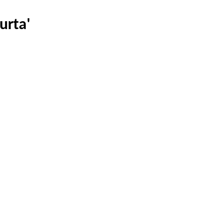
urta'