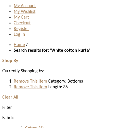
My Account
My Wishlist
My Cart
Checkout
Register
Log In
Home
/
Search results for: 'White cotton kurta'
Shop By
Currently Shopping by:
Remove This Item
Category:
Bottoms
Remove This Item
Length:
36
Clear All
Filter
Fabric