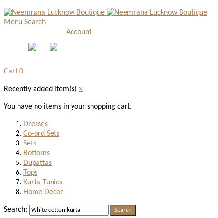
Menu
Search
Account
Cart
0
Recently added item(s)
×
You have no items in your shopping cart.
Dresses
Co-ord Sets
Sets
Bottoms
Dupattas
Tops
Kurta-Tunics
Home Decor
Search:
Search