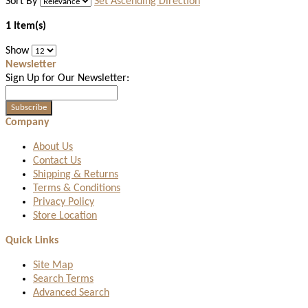
Sort By
Set Ascending Direction
1 Item(s)
Show
Newsletter
Sign Up for Our Newsletter:
Subscribe
Company
About Us
Contact Us
Shipping & Returns
Terms & Conditions
Privacy Policy
Store Location
Quick Links
Site Map
Search Terms
Advanced Search