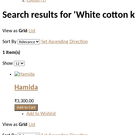
Cotton
(1)
Search results for 'White cotton k
View as
Grid
List
Sort By
Set Ascending Direction
1 Item(s)
Show
Hamida
₹3,300.00
Add to Cart
Add to Wishlist
View as
Grid
List