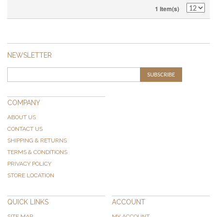
1 Item(s)
NEWSLETTER
SUBSCRIBE
COMPANY
ABOUT US
CONTACT US
SHIPPING & RETURNS
TERMS & CONDITIONS
PRIVACY POLICY
STORE LOCATION
QUICK LINKS
ACCOUNT
SITE MAP
MY ACCOUNT