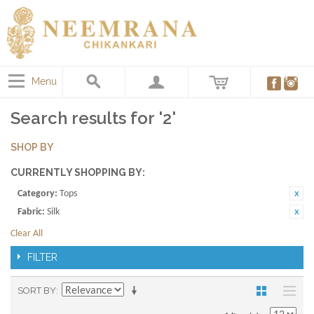
Menu
Search results for '2'
SHOP BY
CURRENTLY SHOPPING BY:
Category:
Tops
Fabric:
Silk
Clear All
FILTER
SORT BY