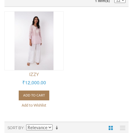
1 Item(s)
IZZY
₹12,000.00
ADD TO CART
Add to Wishlist
SORT BY