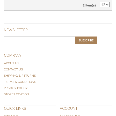
2 Item(s)
NEWSLETTER
SUBSCRIBE
COMPANY
ABOUT US
CONTACT US
SHIPPING & RETURNS
TERMS & CONDITIONS
PRIVACY POLICY
STORE LOCATION
QUICK LINKS
ACCOUNT