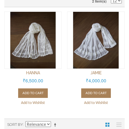
2 Item(s)
HANNA
JAMIE
₹6,500.00
₹4,000.00
ADD TO CART
ADD TO CART
Add to Wishlist
Add to Wishlist
SORT BY