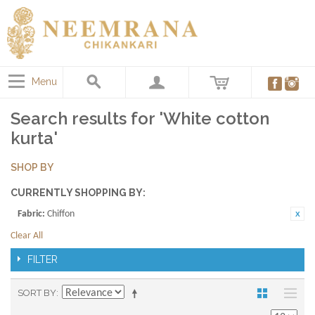
Menu
Search results for 'White cotton
kurta'
SHOP BY
CURRENTLY SHOPPING BY:
Fabric:
Chiffon
Clear All
FILTER
SORT BY