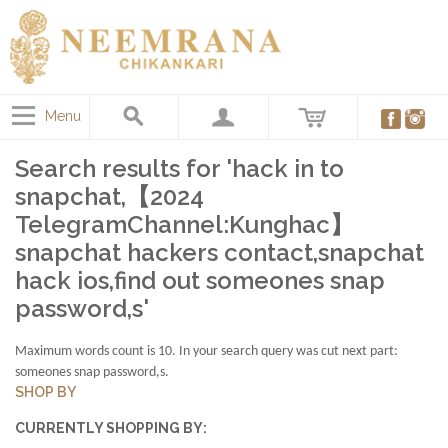
Menu
Search results for 'hack in to
snapchat,【2024
TelegramChannel:Kunghac】
snapchat hackers contact,snapchat
hack ios,find out someones snap
password,s'
Maximum words count is 10. In your search query was cut next part:
someones snap password,s.
SHOP BY
CURRENTLY SHOPPING BY: