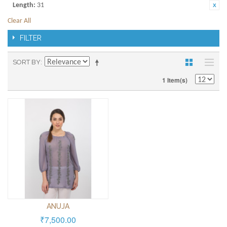
Length:
31
Clear All
FILTER
SORT BY
1 Item(s)
ANUJA
₹7,500.00