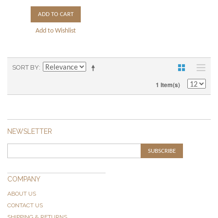
ADD TO CART
Add to Wishlist
SORT BY
1 Item(s)
NEWSLETTER
SUBSCRIBE
COMPANY
ABOUT US
CONTACT US
SHIPPING & RETURNS