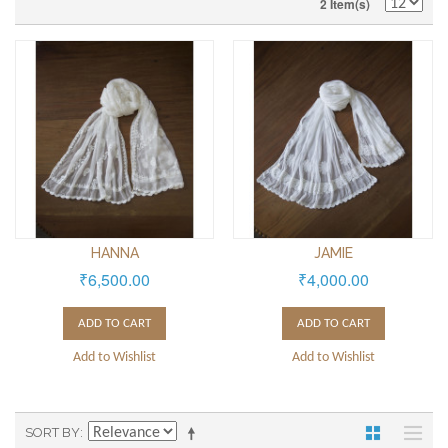
2 Item(s)
HANNA
JAMIE
₹6,500.00
₹4,000.00
ADD TO CART
ADD TO CART
Add to Wishlist
Add to Wishlist
SORT BY