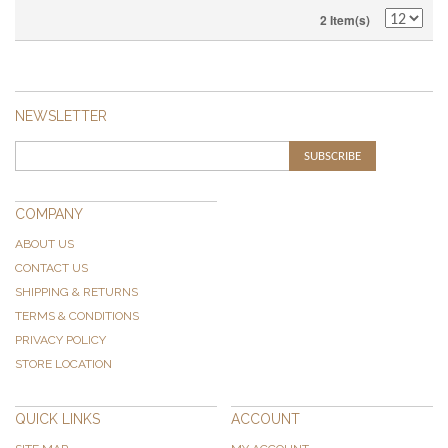
2 Item(s)
NEWSLETTER
SUBSCRIBE
COMPANY
ABOUT US
CONTACT US
SHIPPING & RETURNS
TERMS & CONDITIONS
PRIVACY POLICY
STORE LOCATION
QUICK LINKS
ACCOUNT