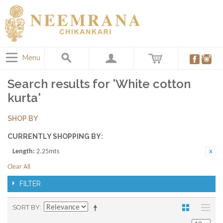
Menu
Search results for 'White cotton
kurta'
SHOP BY
CURRENTLY SHOPPING BY:
Length:
2.25mts
Clear All
FILTER
SORT BY