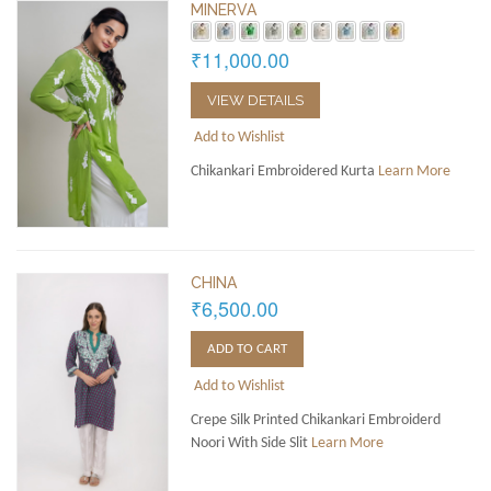
MINERVA
₹11,000.00
VIEW DETAILS
Add to Wishlist
Chikankari Embroidered Kurta
Learn More
CHINA
₹6,500.00
ADD TO CART
Add to Wishlist
Crepe Silk Printed Chikankari Embroiderd
Noori With Side Slit
Learn More