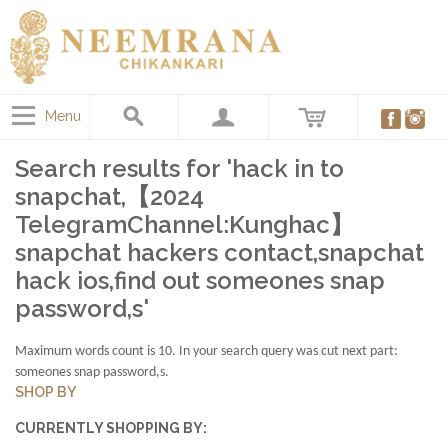
Menu
Search results for 'hack in to
snapchat,【2024
TelegramChannel:Kunghac】
snapchat hackers contact,snapchat
hack ios,find out someones snap
password,s'
Maximum words count is 10. In your search query was cut next part:
someones snap password,s.
SHOP BY
CURRENTLY SHOPPING BY: