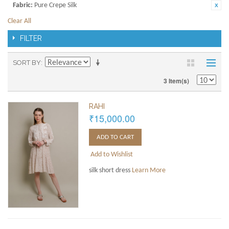
Fabric:
Pure Crepe Silk
Clear All
FILTER
SORT BY
3 Item(s)
RAHI
₹15,000.00
ADD TO CART
Add to Wishlist
silk short dress
Learn More