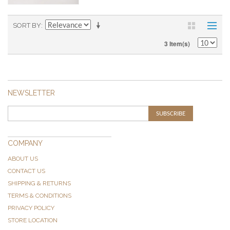
SORT BY
3 Item(s)
NEWSLETTER
SUBSCRIBE
COMPANY
ABOUT US
CONTACT US
SHIPPING & RETURNS
TERMS & CONDITIONS
PRIVACY POLICY
STORE LOCATION