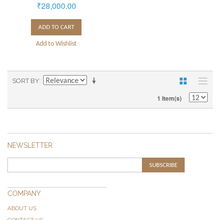
₹28,000.00
ADD TO CART
Add to Wishlist
SORT BY
1 Item(s)
NEWSLETTER
SUBSCRIBE
COMPANY
ABOUT US