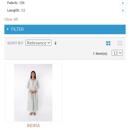
Fabric:
Silk
Length:
52
Clear All
FILTER
SORT BY
1 Item(s)
INDIRA