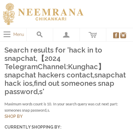
Menu
Search results for 'hack in to
snapchat,【2024
TelegramChannel:Kunghac】
snapchat hackers contact,snapchat
hack ios,find out someones snap
password,s'
Maximum words count is 10. In your search query was cut next part:
someones snap password,s.
SHOP BY
CURRENTLY SHOPPING BY: