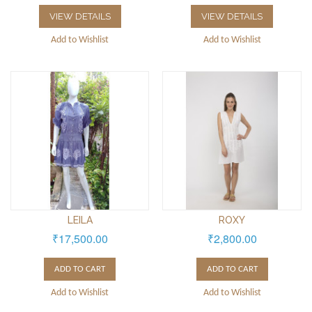
VIEW DETAILS
VIEW DETAILS
Add to Wishlist
Add to Wishlist
LEILA
ROXY
₹17,500.00
₹2,800.00
ADD TO CART
ADD TO CART
Add to Wishlist
Add to Wishlist