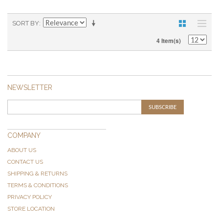
SORT BY
4 Item(s)
NEWSLETTER
SUBSCRIBE
COMPANY
ABOUT US
CONTACT US
SHIPPING & RETURNS
TERMS & CONDITIONS
PRIVACY POLICY
STORE LOCATION