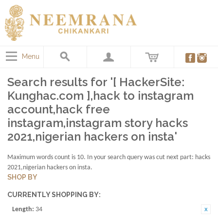
Menu
Search results for '[ HackerSite:
Kunghac.com ],hack to instagram
account,hack free
instagram,instagram story hacks
2021,nigerian hackers on insta'
Maximum words count is 10. In your search query was cut next part: hacks
2021,nigerian hackers on insta.
SHOP BY
CURRENTLY SHOPPING BY:
Length:
34