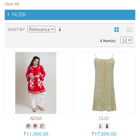
Clear All
FILTER
SORT BY
4 Item(s)
ADAA
CLIO
₹11,000.00
₹17,500.00