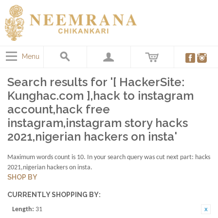
Menu
Search results for '[ HackerSite:
Kunghac.com ],hack to instagram
account,hack free
instagram,instagram story hacks
2021,nigerian hackers on insta'
Maximum words count is 10. In your search query was cut next part: hacks
2021,nigerian hackers on insta.
SHOP BY
CURRENTLY SHOPPING BY:
Length:
31