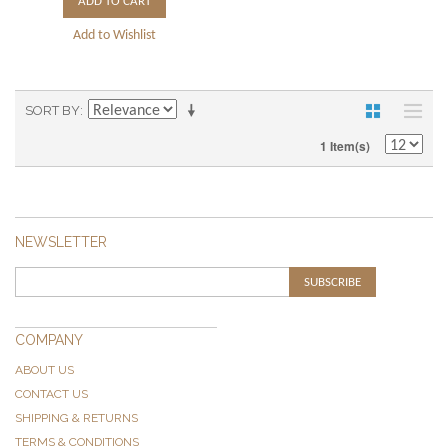
ADD TO CART
Add to Wishlist
SORT BY
1 Item(s)
NEWSLETTER
SUBSCRIBE
COMPANY
ABOUT US
CONTACT US
SHIPPING & RETURNS
TERMS & CONDITIONS