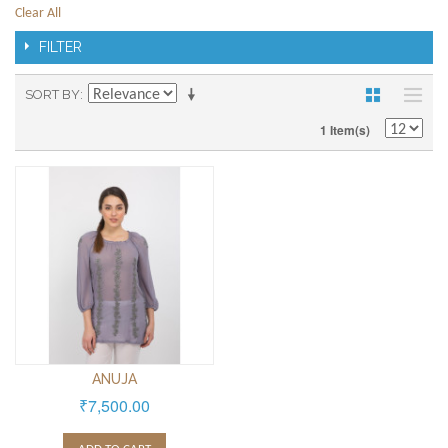
Clear All
FILTER
SORT BY
1 Item(s)
ANUJA
₹7,500.00