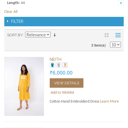
Length:
44
Clear All
FILTER
SORT BY
2 Item(s)
NEITH
₹6,000.00
VIEW DETAILS
Add to Wishlist
Cotton Hand Embroiderd Dress
Learn More