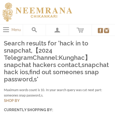
Menu
Search results for 'hack in to
snapchat,【2024
TelegramChannel:Kunghac】
snapchat hackers contact,snapchat
hack ios,find out someones snap
password,s'
Maximum words count is 10. In your search query was cut next part:
someones snap password,s.
SHOP BY
CURRENTLY SHOPPING BY: