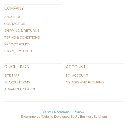
COMPANY
ABOUT US
CONTACT US
SHIPPING & RETURNS
TERMS & CONDITIONS
PRIVACY POLICY
STORE LOCATION
QUICK LINKS
ACCOUNT
SITE MAP
MY ACCOUNT
SEARCH TERMS
ORDERS AND RETURNS
ADVANCED SEARCH
© 2017 Neemrana Lucknow.
E-commerce Website Developed By J's Business Solutions