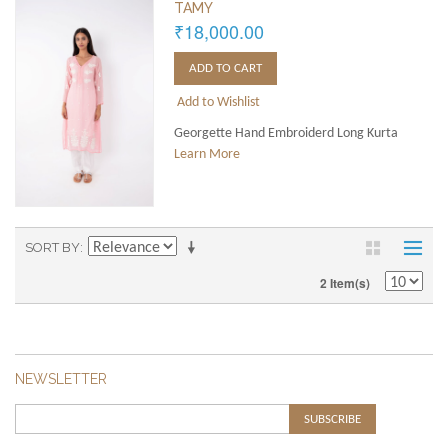
TAMY
₹18,000.00
ADD TO CART
Add to Wishlist
Georgette Hand Embroiderd Long Kurta
Learn More
SORT BY
2 Item(s)
NEWSLETTER
SUBSCRIBE