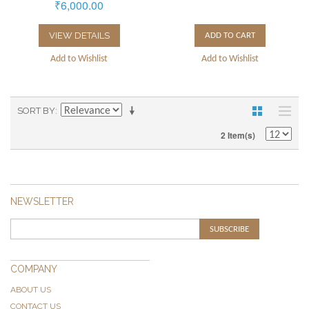
₹6,000.00
VIEW DETAILS
ADD TO CART
Add to Wishlist
Add to Wishlist
SORT BY
2 Item(s)
NEWSLETTER
SUBSCRIBE
COMPANY
ABOUT US
CONTACT US