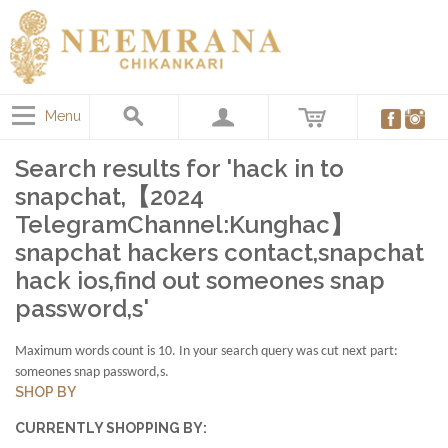
Menu
Search results for 'hack in to
snapchat,【2024
TelegramChannel:Kunghac】
snapchat hackers contact,snapchat
hack ios,find out someones snap
password,s'
Maximum words count is 10. In your search query was cut next part:
someones snap password,s.
SHOP BY
CURRENTLY SHOPPING BY: