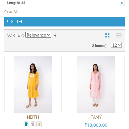
Length:
44
Clear All
FILTER
SORT BY
2 Item(s)
NEITH
TAMY
₹18,000.00