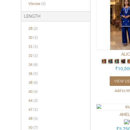
Viscose
(2)
LENGTH
28
(2)
30
(1)
31
(1)
ALI
32
(1)
34
(6)
₹10,50
36
(5)
VIEW DE
38
(6)
Add to Wi
40
(4)
44
(2)
47
(1)
AMEL
48
(5)
₹3,75
50
(7)