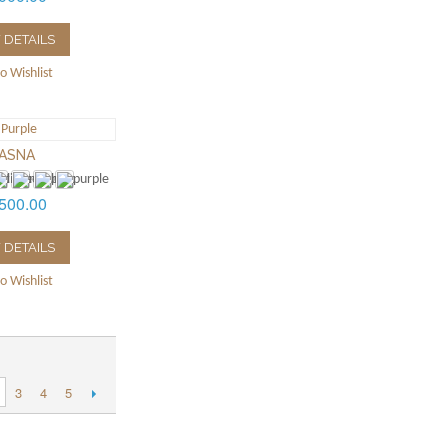
 DETAILS
o Wishlist
ASNA
500.00
 DETAILS
o Wishlist
3
4
5