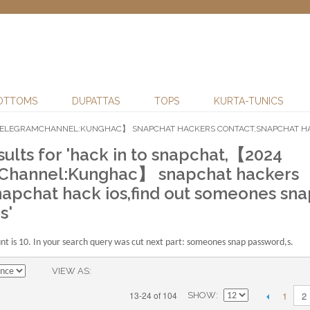
OTTOMS
DUPATTAS
TOPS
KURTA-TUNICS
4 TELEGRAMCHANNEL:KUNGHAC】 SNAPCHAT HACKERS CONTACT,SNAPCHAT HAC
sults for 'hack in to snapchat,【2024
Channel:Kunghac】 snapchat hackers
napchat hack ios,find out someones sna
s'
 is 10. In your search query was cut next part: someones snap password,s.
VIEW AS
1
13-24 of 104
2
SHOW