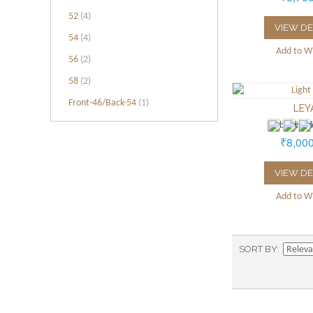
52
(4)
VIEW DE
54
(4)
Add to Wi
56
(2)
58
(2)
Front-46/Back-54
(1)
LEY
₹8,00
VIEW DE
Add to Wi
SORT BY