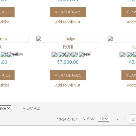
TAILS
VIEW DETAILS
VIEW
shlist
Add to Wishlist
Add t
A
RUHI
H
0.00
₹7,000.00
₹5,
TAILS
VIEW DETAILS
VIEW
shlist
Add to Wishlist
Add t
VIEW AS
1
13-24 of 104
2
SHOW