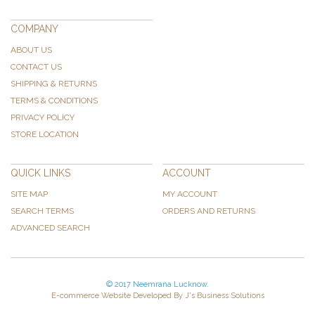
COMPANY
ABOUT US
CONTACT US
SHIPPING & RETURNS
TERMS & CONDITIONS
PRIVACY POLICY
STORE LOCATION
QUICK LINKS
ACCOUNT
SITE MAP
MY ACCOUNT
SEARCH TERMS
ORDERS AND RETURNS
ADVANCED SEARCH
© 2017 Neemrana Lucknow.
E-commerce Website Developed By J's Business Solutions