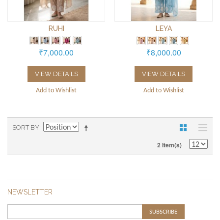
RUHI
LEYA
₹7,000.00
₹8,000.00
VIEW DETAILS
VIEW DETAILS
Add to Wishlist
Add to Wishlist
SORT BY
2 Item(s)
NEWSLETTER
SUBSCRIBE