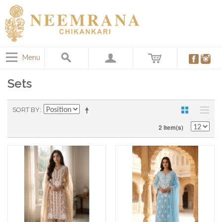
Menu
Sets
SORT BY
2 Item(s)