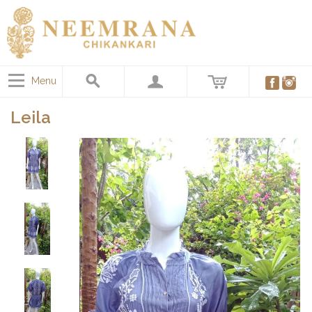
Menu
Leila