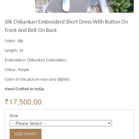
Silk Chikankari Embroiderd Short Dress With Button On
Front And Belt On Back
Fabric:
Silk
Length:
34
Embroidery:
Chikankari Embroidery
Colour:
Purple
Colors in the picture may vary slightly.
Hand Crafted In India.
₹17,500.00
Size
SIZE CHART