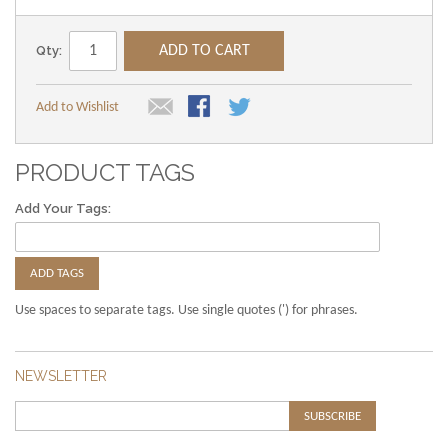
Qty:
ADD TO CART
Add to Wishlist
PRODUCT TAGS
Add Your Tags:
ADD TAGS
Use spaces to separate tags. Use single quotes (') for phrases.
NEWSLETTER
SUBSCRIBE