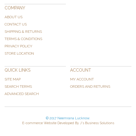
COMPANY
ABOUT US
CONTACT US
SHIPPING & RETURNS
TERMS & CONDITIONS
PRIVACY POLICY
STORE LOCATION
QUICK LINKS
ACCOUNT
SITE MAP
MY ACCOUNT
SEARCH TERMS
ORDERS AND RETURNS
ADVANCED SEARCH
© 2017 Neemrana Lucknow.
E-commerce Website Developed By J's Business Solutions