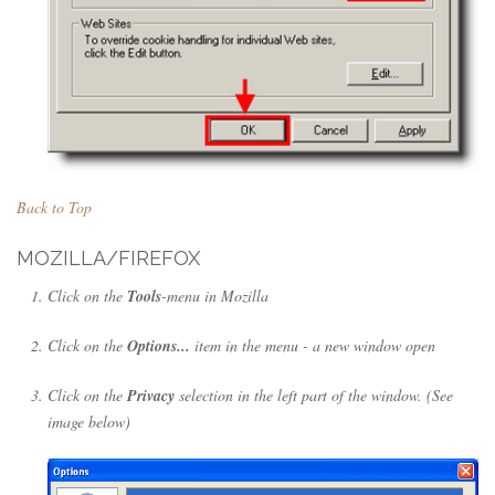
Back to Top
MOZILLA/FIREFOX
Click on the
Tools
-menu in Mozilla
Click on the
Options...
item in the menu - a new window open
Click on the
Privacy
selection in the left part of the window. (See
image below)