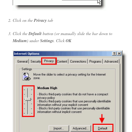
Click on the
Privacy
tab
Click the
Default
button (or manually slide the bar down to
Medium
) under
Settings
. Click
OK