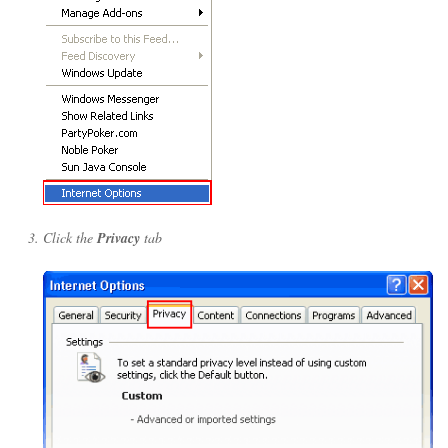
Click the
Privacy
tab