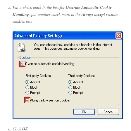
Put a check mark in the box for
Override Automatic Cookie
Handling
, put another check mark in the
Always accept session
cookies
box
Click
OK