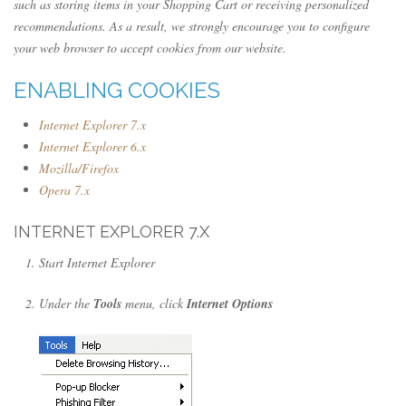
such as storing items in your Shopping Cart or receiving personalized
recommendations. As a result, we strongly encourage you to configure
your web browser to accept cookies from our website.
ENABLING COOKIES
Internet Explorer 7.x
Internet Explorer 6.x
Mozilla/Firefox
Opera 7.x
INTERNET EXPLORER 7.X
Start Internet Explorer
Under the
Tools
menu, click
Internet Options