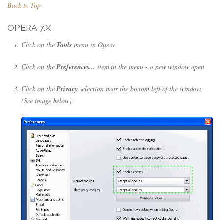
Back to Top
OPERA 7.X
Click on the
Tools
menu in Opera
Click on the
Preferences...
item in the menu - a new window open
Click on the
Privacy
selection near the bottom left of the window.
(See image below)