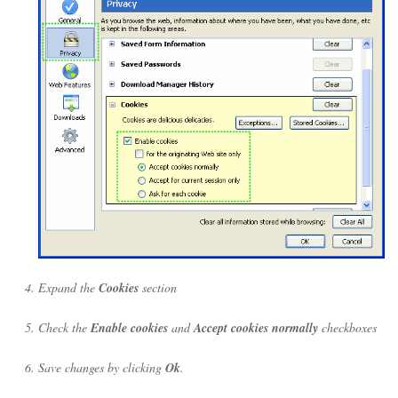
Expand the
Cookies
section
Check the
Enable cookies
and
Accept cookies normally
checkboxes
Save changes by clicking
Ok
.