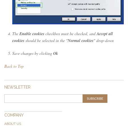
The
Enable cookies
checkbox must be checked, and
Accept all
cookies
should be selected in the "
Normal cookies
" drop-down
Save changes by clicking
Ok
Back to Top
NEWSLETTER
SUBSCRIBE
COMPANY
ABOUT US