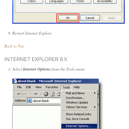
Restart Internet Explore
Back to Top
INTERNET EXPLORER 6.X
Select
Internet Options
from the Tools menu