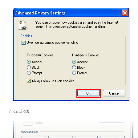
Click
OK