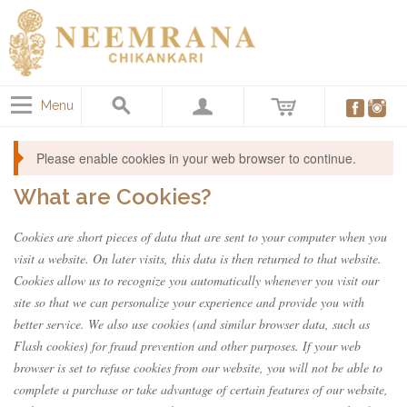
Menu
Please enable cookies in your web browser to continue.
What are Cookies?
Cookies are short pieces of data that are sent to your computer when you
visit a website. On later visits, this data is then returned to that website.
Cookies allow us to recognize you automatically whenever you visit our
site so that we can personalize your experience and provide you with
better service. We also use cookies (and similar browser data, such as
Flash cookies) for fraud prevention and other purposes. If your web
browser is set to refuse cookies from our website, you will not be able to
complete a purchase or take advantage of certain features of our website,