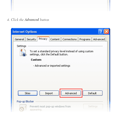
Click the
Advanced
button