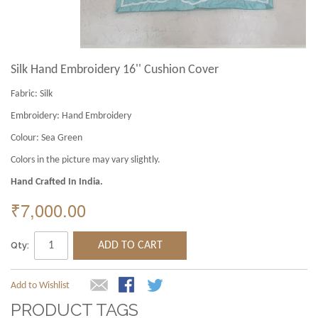
Silk Hand Embroidery 16'' Cushion Cover
Fabric:
Silk
Embroidery:
Hand Embroidery
Colour:
Sea Green
Colors in the picture may vary slightly.
Hand Crafted In India.
₹7,000.00
Qty:
ADD TO CART
Add to Wishlist
PRODUCT TAGS