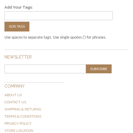
Add Your Tags:
ADD TAGS
Use spaces to separate tags. Use single quotes (') for phrases.
NEWSLETTER
SUBSCRIBE
COMPANY
ABOUT US
CONTACT US
SHIPPING & RETURNS
TERMS & CONDITIONS
PRIVACY POLICY
STORE LOCATION