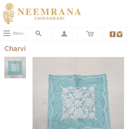
Menu
Charvi