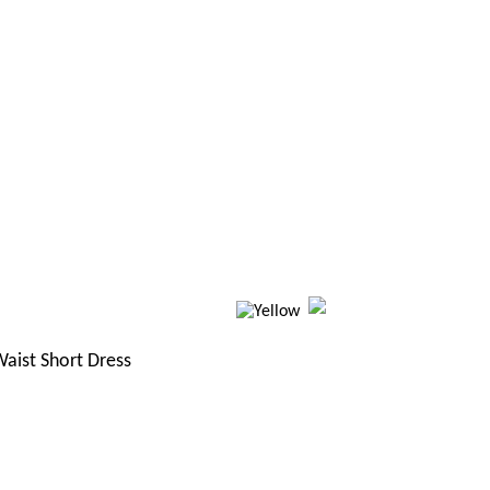
aist Short Dress