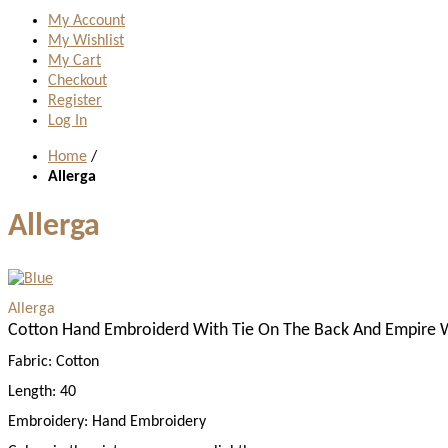
My Account
My Wishlist
My Cart
Checkout
Register
Log In
Home
/
Allerga
Allerga
Allerga
Cotton Hand Embroiderd With Tie On The Back And Empire W
Fabric:
Cotton
Length:
40
Embroidery:
Hand Embroidery