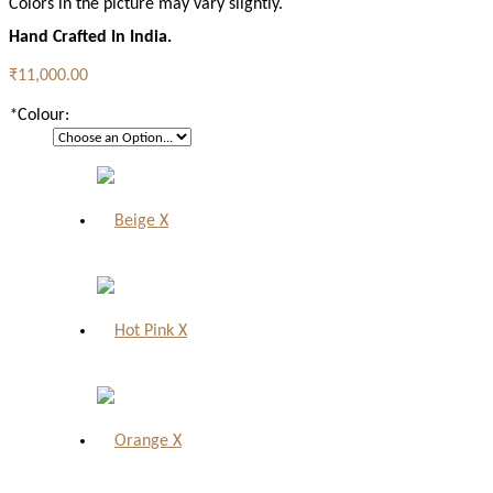
Colors in the picture may vary slightly.
Hand Crafted In India.
₹11,000.00
*
Colour:
X
X
X