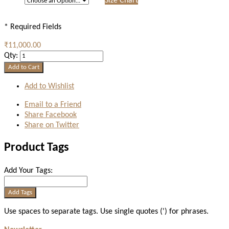
Size Chart
* Required Fields
₹11,000.00
Qty:
Add to Cart
Add to Wishlist
Email to a Friend
Share Facebook
Share on Twitter
Product Tags
Add Your Tags:
Add Tags
Use spaces to separate tags. Use single quotes (') for phrases.