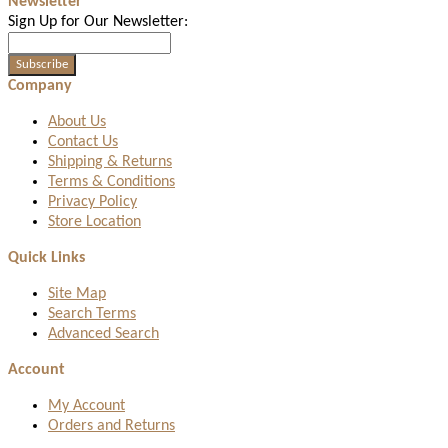
Newsletter
Sign Up for Our Newsletter:
Subscribe
Company
About Us
Contact Us
Shipping & Returns
Terms & Conditions
Privacy Policy
Store Location
Quick Links
Site Map
Search Terms
Advanced Search
Account
My Account
Orders and Returns