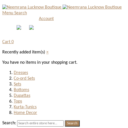
Menu
Search
Account
Cart
0
Recently added item(s)
×
You have no items in your shopping cart.
Dresses
Co-ord Sets
Sets
Bottoms
Dupattas
Tops
Kurta-Tunics
Home Decor
Search:
Search