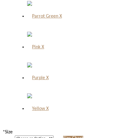
X
X
X
X
*
Size