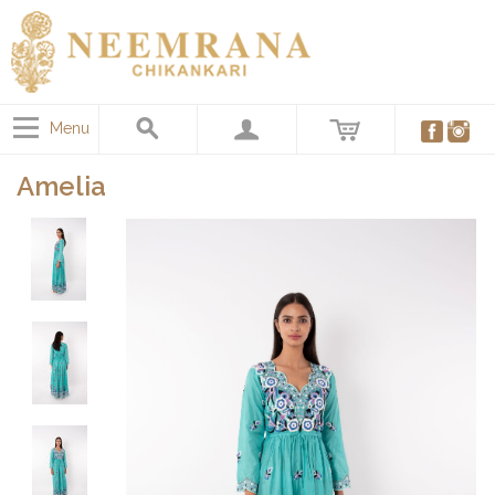
Menu
Amelia