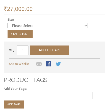
₹27,000.00
Size
SIZE CHART
Qty:
ADD TO CART
Add to Wishlist
PRODUCT TAGS
Add Your Tags:
ADD TAGS