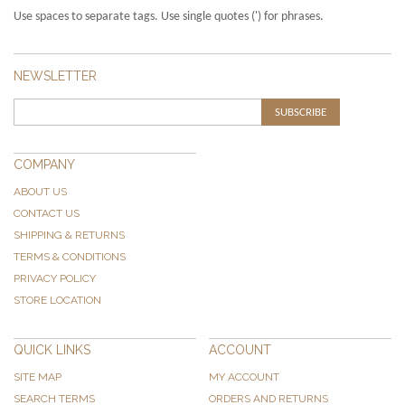
Use spaces to separate tags. Use single quotes (') for phrases.
NEWSLETTER
SUBSCRIBE
COMPANY
ABOUT US
CONTACT US
SHIPPING & RETURNS
TERMS & CONDITIONS
PRIVACY POLICY
STORE LOCATION
QUICK LINKS
ACCOUNT
SITE MAP
MY ACCOUNT
SEARCH TERMS
ORDERS AND RETURNS