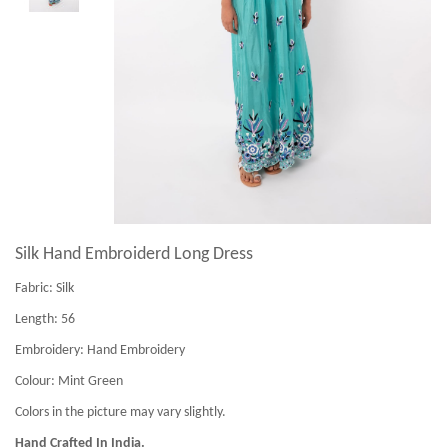
Silk Hand Embroiderd Long Dress
Fabric:
Silk
Length:
56
Embroidery:
Hand Embroidery
Colour:
Mint Green
Colors in the picture may vary slightly.
Hand Crafted In India.