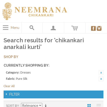
Menu
Search results for 'chikankari
anarkali kurti'
SHOP BY
CURRENTLY SHOPPING BY:
Category:
Dresses
Fabric:
Pure Silk
Clear All
FILTER
SORT BY