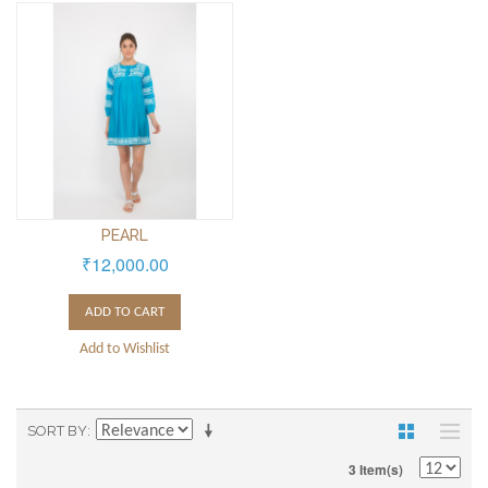
PEARL
₹12,000.00
ADD TO CART
Add to Wishlist
SORT BY
3 Item(s)