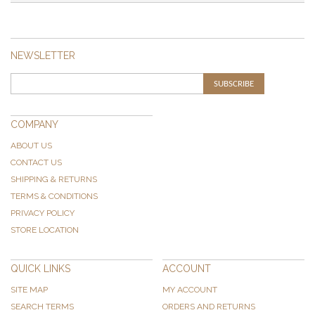
NEWSLETTER
SUBSCRIBE
COMPANY
ABOUT US
CONTACT US
SHIPPING & RETURNS
TERMS & CONDITIONS
PRIVACY POLICY
STORE LOCATION
QUICK LINKS
ACCOUNT
SITE MAP
MY ACCOUNT
SEARCH TERMS
ORDERS AND RETURNS