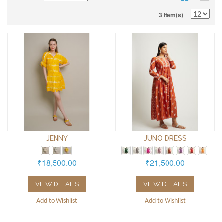
3 Item(s)
JENNY
JUNO DRESS
₹18,500.00
₹21,500.00
VIEW DETAILS
VIEW DETAILS
Add to Wishlist
Add to Wishlist