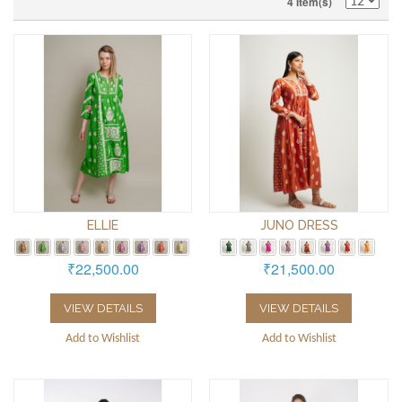
4 Item(s)
ELLIE
JUNO DRESS
₹22,500.00
₹21,500.00
VIEW DETAILS
VIEW DETAILS
Add to Wishlist
Add to Wishlist