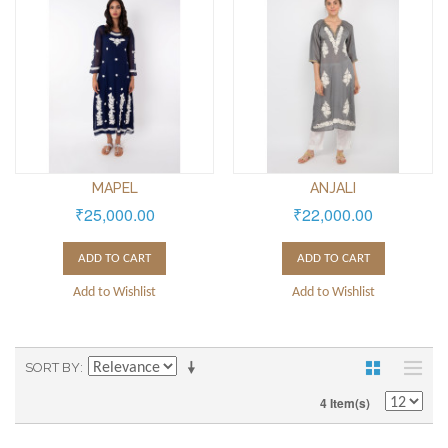
MAPEL
ANJALI
₹25,000.00
₹22,000.00
ADD TO CART
ADD TO CART
Add to Wishlist
Add to Wishlist
SORT BY
4 Item(s)