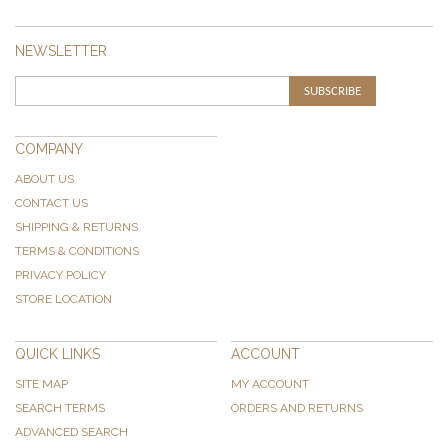
NEWSLETTER
SUBSCRIBE
COMPANY
ABOUT US
CONTACT US
SHIPPING & RETURNS
TERMS & CONDITIONS
PRIVACY POLICY
STORE LOCATION
QUICK LINKS
ACCOUNT
SITE MAP
MY ACCOUNT
SEARCH TERMS
ORDERS AND RETURNS
ADVANCED SEARCH