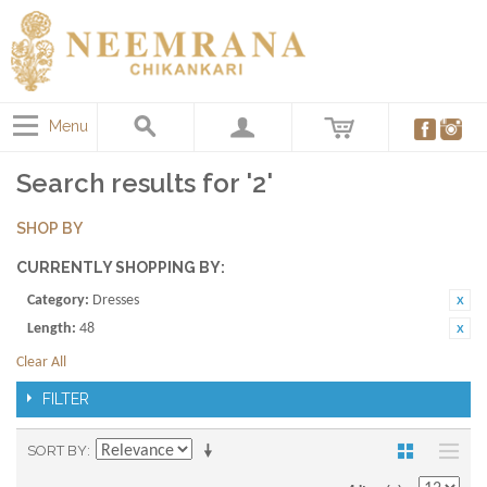
Menu
Search results for '2'
SHOP BY
CURRENTLY SHOPPING BY:
Category:
Dresses
Length:
48
Clear All
FILTER
SORT BY