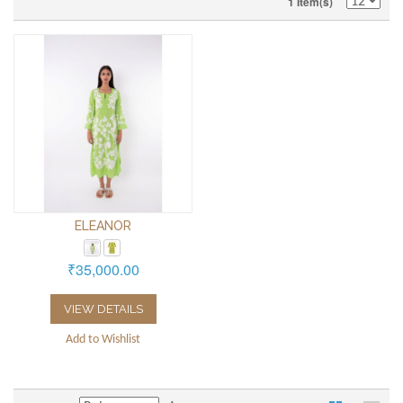
1 Item(s)
ELEANOR
₹35,000.00
VIEW DETAILS
Add to Wishlist