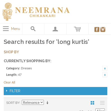
Menu
Search results for 'long kurtis'
SHOP BY
CURRENTLY SHOPPING BY:
Category:
Dresses
Length:
47
Clear All
FILTER
SORT BY