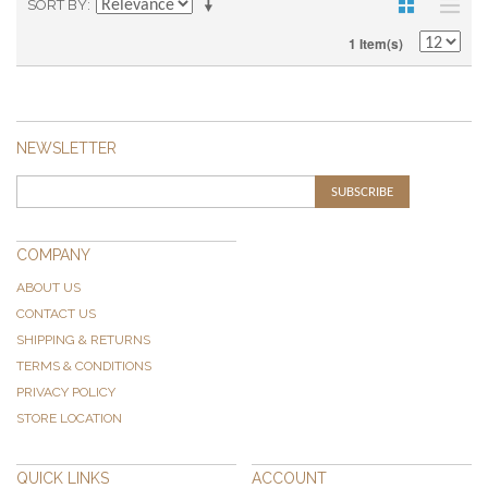
SORT BY
1 Item(s)
NEWSLETTER
SUBSCRIBE
COMPANY
ABOUT US
CONTACT US
SHIPPING & RETURNS
TERMS & CONDITIONS
PRIVACY POLICY
STORE LOCATION
QUICK LINKS
ACCOUNT