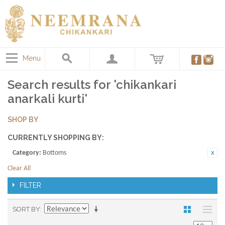
Menu
Search results for 'chikankari
anarkali kurti'
SHOP BY
CURRENTLY SHOPPING BY:
Category:
Bottoms
Clear All
FILTER
SORT BY