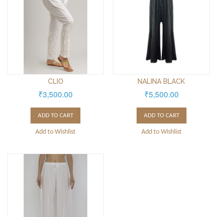
CLIO
NALINA BLACK
₹3,500.00
₹5,500.00
ADD TO CART
ADD TO CART
Add to Wishlist
Add to Wishlist