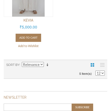
KEVIA
₹5,000.00
ADD TO CART
Add to Wishlist
SORT BY
5 Item(s)
NEWSLETTER
SUBSCRIBE