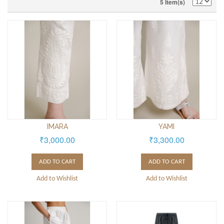
5 Item(s)
IMARA
YAMI
₹3,000.00
₹3,300.00
ADD TO CART
ADD TO CART
Add to Wishlist
Add to Wishlist