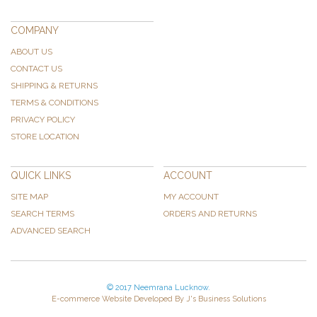
COMPANY
ABOUT US
CONTACT US
SHIPPING & RETURNS
TERMS & CONDITIONS
PRIVACY POLICY
STORE LOCATION
QUICK LINKS
ACCOUNT
SITE MAP
MY ACCOUNT
SEARCH TERMS
ORDERS AND RETURNS
ADVANCED SEARCH
© 2017 Neemrana Lucknow.
E-commerce Website Developed By J's Business Solutions