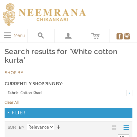
Menu
Search results for 'White cotton
kurta'
SHOP BY
CURRENTLY SHOPPING BY:
Fabric:
Cotton Khadi
Clear All
FILTER
SORT BY