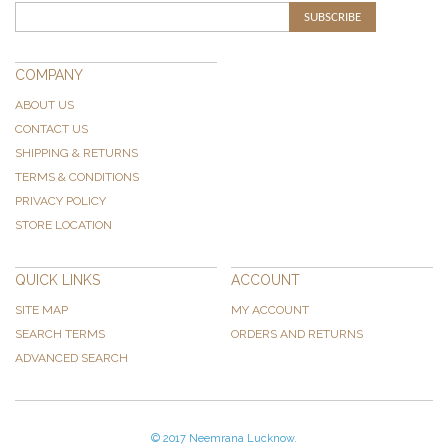
SUBSCRIBE
COMPANY
ABOUT US
CONTACT US
SHIPPING & RETURNS
TERMS & CONDITIONS
PRIVACY POLICY
STORE LOCATION
QUICK LINKS
ACCOUNT
SITE MAP
MY ACCOUNT
SEARCH TERMS
ORDERS AND RETURNS
ADVANCED SEARCH
© 2017 Neemrana Lucknow.