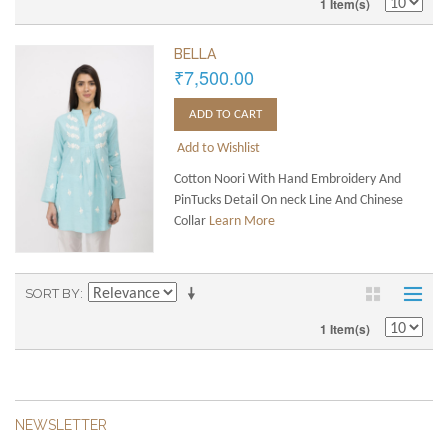
1 Item(s)
BELLA
₹7,500.00
ADD TO CART
Add to Wishlist
Cotton Noori With Hand Embroidery And
PinTucks Detail On neck Line And Chinese
Collar
Learn More
SORT BY
1 Item(s)
NEWSLETTER