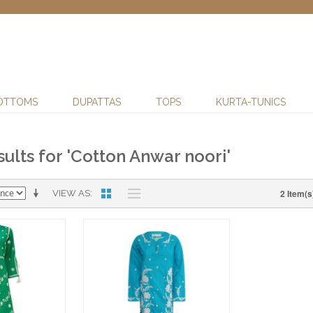
OTTOMS
DUPATTAS
TOPS
KURTA-TUNICS
ults for 'Cotton Anwar noori'
2 Item(s
VIEW AS