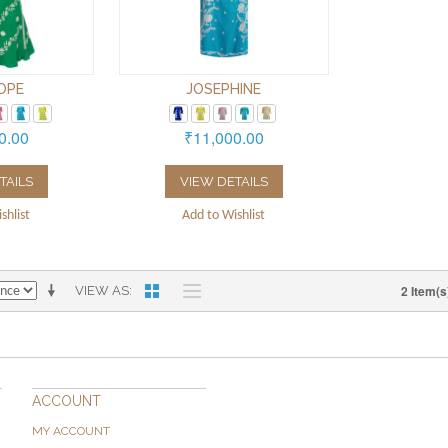
OPE
JOSEPHINE
0.00
₹11,000.00
TAILS
VIEW DETAILS
shlist
Add to Wishlist
2 Item(s
VIEW AS
ACCOUNT
MY ACCOUNT