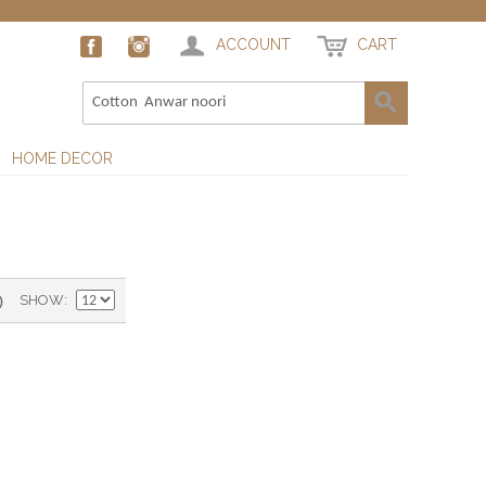
ACCOUNT
CART
HOME DECOR
)
SHOW