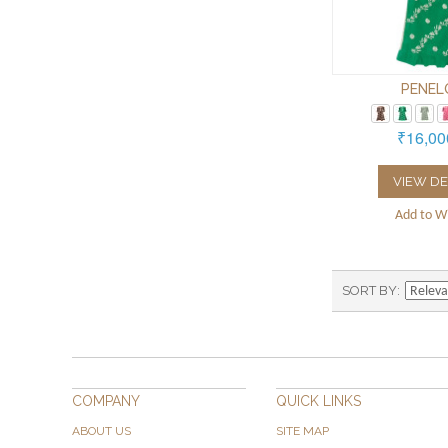
PENEL
₹16,00
VIEW DE
Add to Wi
SORT BY
COMPANY
QUICK LINKS
ABOUT US
SITE MAP