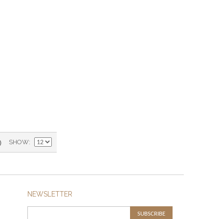
)
SHOW
NEWSLETTER
SUBSCRIBE