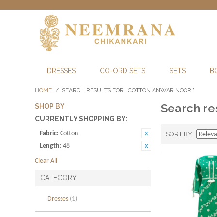
DRESSES
CO-ORD SETS
SETS
B
HOME
/
SEARCH RESULTS FOR: 'COTTON ANWAR NOORI'
Search res
SHOP BY
CURRENTLY SHOPPING BY:
Fabric:
Cotton
SORT BY
Length:
48
Clear All
CATEGORY
Dresses
(1)