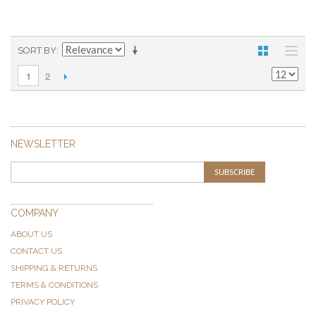
SORT BY
2
1
NEWSLETTER
SUBSCRIBE
COMPANY
ABOUT US
CONTACT US
SHIPPING & RETURNS
TERMS & CONDITIONS
PRIVACY POLICY