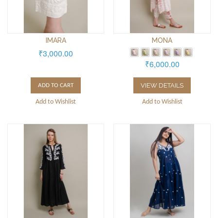
IMARA
MONA
₹3,000.00
₹6,000.00
VIEW DETAILS
ADD TO CART
Add to Wishlist
Add to Wishlist