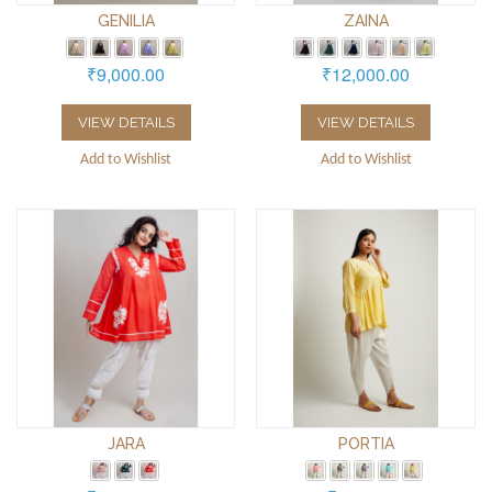
GENILIA
ZAINA
₹9,000.00
₹12,000.00
VIEW DETAILS
VIEW DETAILS
Add to Wishlist
Add to Wishlist
JARA
PORTIA