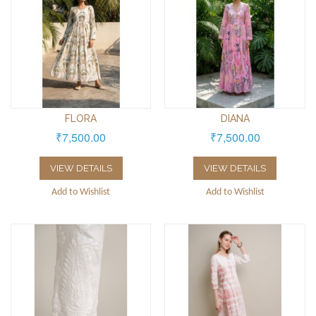
FLORA
DIANA
₹7,500.00
₹7,500.00
VIEW DETAILS
VIEW DETAILS
Add to Wishlist
Add to Wishlist