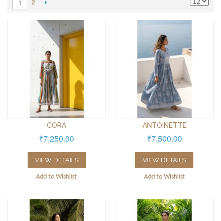
2
1
CORA
ANTOINETTE
₹7,250.00
₹7,500.00
VIEW DETAILS
VIEW DETAILS
Add to Wishlist
Add to Wishlist