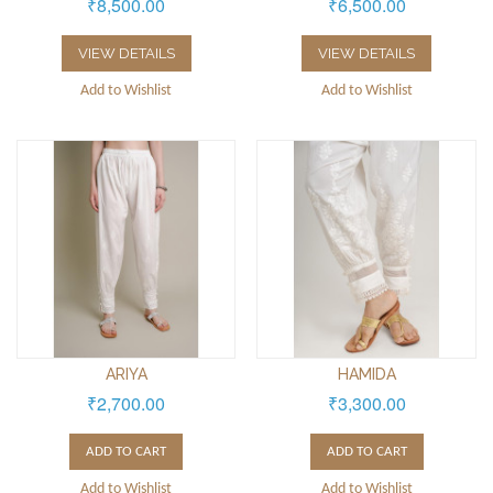
₹8,500.00
₹6,500.00
VIEW DETAILS
VIEW DETAILS
Add to Wishlist
Add to Wishlist
ARIYA
HAMIDA
₹2,700.00
₹3,300.00
ADD TO CART
ADD TO CART
Add to Wishlist
Add to Wishlist