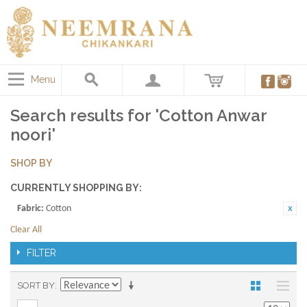
Menu
Search results for 'Cotton Anwar
noori'
SHOP BY
CURRENTLY SHOPPING BY:
Fabric:
Cotton
Clear All
FILTER
SORT BY