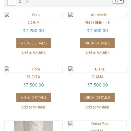
2
1
CORA
ANTOINETTE
₹7,250.00
₹7,500.00
VIEW DETAILS
VIEW DETAILS
Add to Wishlist
Add to Wishlist
FLORA
DIANA
₹7,500.00
₹7,500.00
VIEW DETAILS
VIEW DETAILS
Add to Wishlist
Add to Wishlist