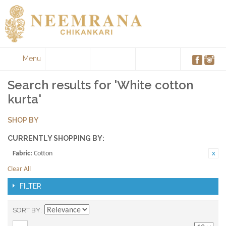
Menu
Search results for 'White cotton
kurta'
SHOP BY
CURRENTLY SHOPPING BY:
Fabric:
Cotton
Clear All
FILTER
SORT BY