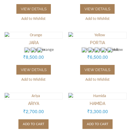
VIEW DETAILS
VIEW DETAILS
Add to Wishlist
Add to Wishlist
JARA
PORTIA
₹8,500.00
₹6,500.00
VIEW DETAILS
VIEW DETAILS
Add to Wishlist
Add to Wishlist
ARIYA
HAMIDA
₹2,700.00
₹3,300.00
ADD TO CART
ADD TO CART