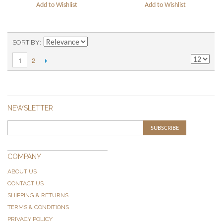
Add to Wishlist
Add to Wishlist
SORT BY
2
1
NEWSLETTER
SUBSCRIBE
COMPANY
ABOUT US
CONTACT US
SHIPPING & RETURNS
TERMS & CONDITIONS
PRIVACY POLICY