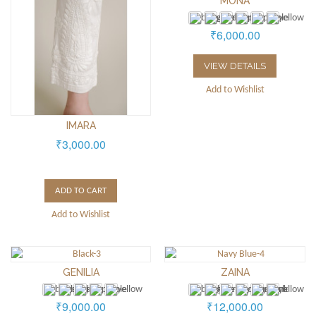
MONA
₹6,000.00
VIEW DETAILS
Add to Wishlist
IMARA
₹3,000.00
ADD TO CART
Add to Wishlist
GENILIA
ZAINA
₹9,000.00
₹12,000.00