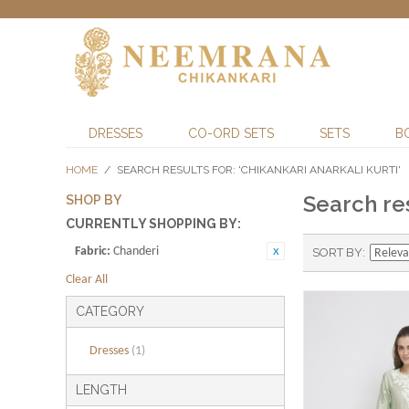
DRESSES
CO-ORD SETS
SETS
B
HOME
/
SEARCH RESULTS FOR: 'CHIKANKARI ANARKALI KURTI'
Search res
SHOP BY
CURRENTLY SHOPPING BY:
Fabric:
Chanderi
SORT BY
Clear All
CATEGORY
Dresses
(1)
LENGTH