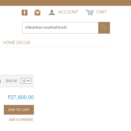
ACCOUNT
CART
HOME DECOR
)
SHOW
₹27,600.00
ADD TO CART
Add to Wishlist