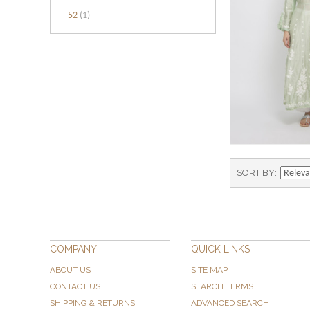
52
(1)
SORT BY
COMPANY
QUICK LINKS
ABOUT US
SITE MAP
CONTACT US
SEARCH TERMS
SHIPPING & RETURNS
ADVANCED SEARCH