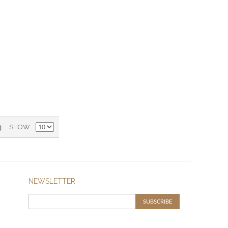
)
SHOW
NEWSLETTER
SUBSCRIBE