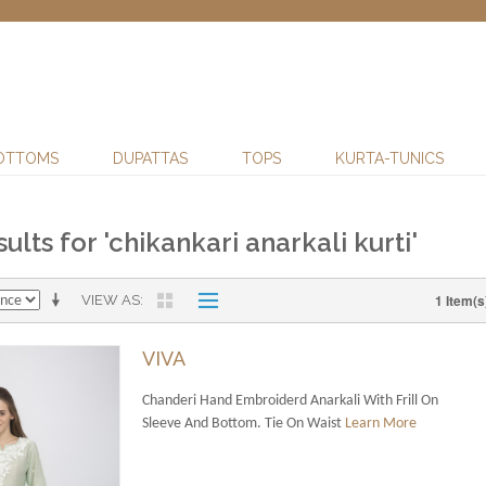
OTTOMS
DUPATTAS
TOPS
KURTA-TUNICS
ults for 'chikankari anarkali kurti'
1 Item(s
VIEW AS
VIVA
Chanderi Hand Embroiderd Anarkali With Frill On
Sleeve And Bottom. Tie On Waist
Learn More