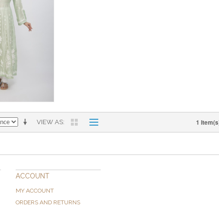
1 Item(s
VIEW AS
ACCOUNT
MY ACCOUNT
ORDERS AND RETURNS