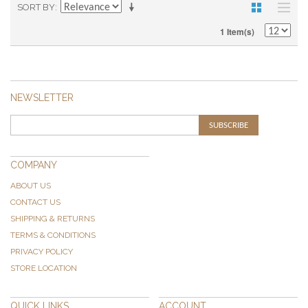
SORT BY
1 Item(s)
NEWSLETTER
SUBSCRIBE
COMPANY
ABOUT US
CONTACT US
SHIPPING & RETURNS
TERMS & CONDITIONS
PRIVACY POLICY
STORE LOCATION
QUICK LINKS
ACCOUNT