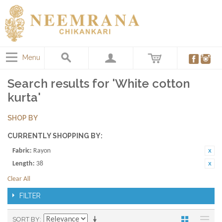
Menu
Search results for 'White cotton
kurta'
SHOP BY
CURRENTLY SHOPPING BY:
Fabric:
Rayon
Length:
38
Clear All
FILTER
SORT BY