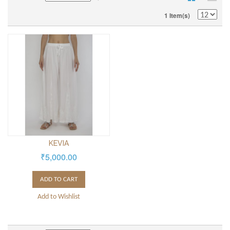
1 Item(s)
KEVIA
₹5,000.00
ADD TO CART
Add to Wishlist