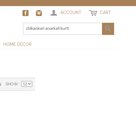
ACCOUNT
CART
HOME DECOR
)
SHOW