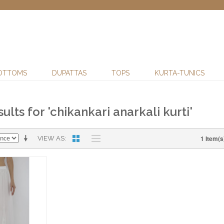
OTTOMS
DUPATTAS
TOPS
KURTA-TUNICS
ults for 'chikankari anarkali kurti'
1 Item(s
VIEW AS