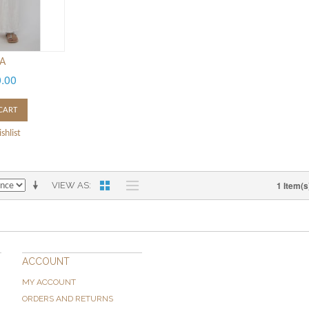
IA
0.00
CART
shlist
1 Item(s
VIEW AS
ACCOUNT
MY ACCOUNT
ORDERS AND RETURNS