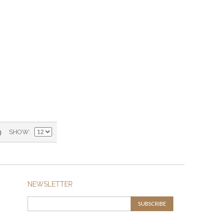
)
SHOW
NEWSLETTER
SUBSCRIBE