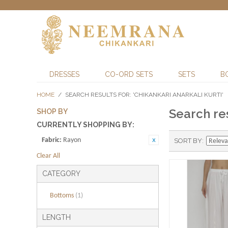
DRESSES
CO-ORD SETS
SETS
B
HOME
/
SEARCH RESULTS FOR: 'CHIKANKARI ANARKALI KURTI'
Search res
SHOP BY
CURRENTLY SHOPPING BY:
Fabric:
Rayon
SORT BY
Clear All
CATEGORY
Bottoms
(1)
LENGTH