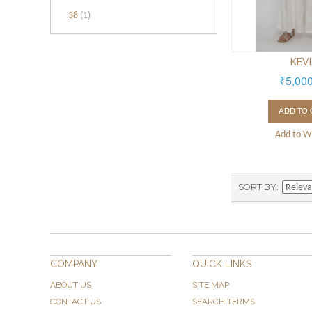
38
(1)
KEV
₹5,00
ADD TO 
Add to Wi
SORT BY
COMPANY
QUICK LINKS
ABOUT US
SITE MAP
CONTACT US
SEARCH TERMS