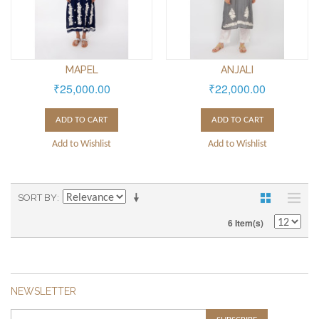
MAPEL
ANJALI
₹25,000.00
₹22,000.00
ADD TO CART
ADD TO CART
Add to Wishlist
Add to Wishlist
SORT BY
6 Item(s)
NEWSLETTER