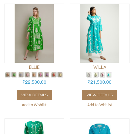
ELLIE
WILLA
₹22,500.00
₹21,500.00
VIEW DETAILS
VIEW DETAILS
Add to Wishlist
Add to Wishlist