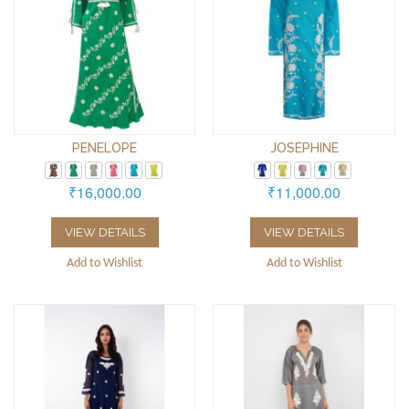
PENELOPE
JOSEPHINE
₹16,000.00
₹11,000.00
VIEW DETAILS
VIEW DETAILS
Add to Wishlist
Add to Wishlist