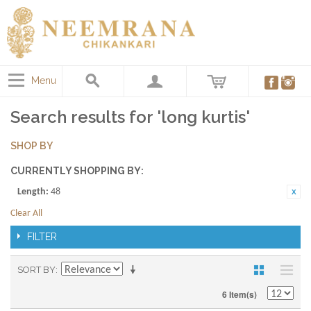
Menu
Search results for 'long kurtis'
SHOP BY
CURRENTLY SHOPPING BY:
Length:
48
Clear All
FILTER
SORT BY
6 Item(s)