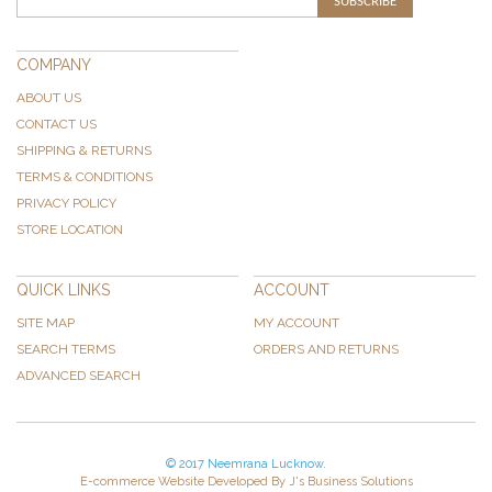
SUBSCRIBE
COMPANY
ABOUT US
CONTACT US
SHIPPING & RETURNS
TERMS & CONDITIONS
PRIVACY POLICY
STORE LOCATION
QUICK LINKS
ACCOUNT
SITE MAP
MY ACCOUNT
SEARCH TERMS
ORDERS AND RETURNS
ADVANCED SEARCH
© 2017 Neemrana Lucknow.
E-commerce Website Developed By J's Business Solutions