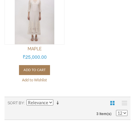
MAPLE
₹25,000.00
ADD TO CART
Add to Wishlist
SORT BY
3 Item(s)