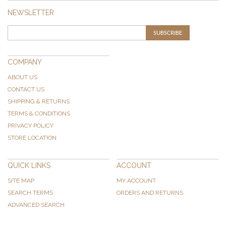
NEWSLETTER
SUBSCRIBE
COMPANY
ABOUT US
CONTACT US
SHIPPING & RETURNS
TERMS & CONDITIONS
PRIVACY POLICY
STORE LOCATION
QUICK LINKS
ACCOUNT
SITE MAP
MY ACCOUNT
SEARCH TERMS
ORDERS AND RETURNS
ADVANCED SEARCH