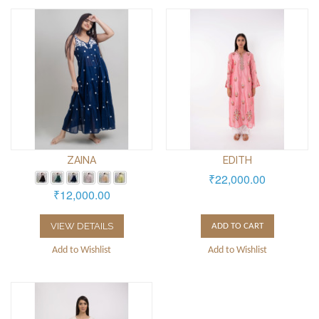
ZAINA
EDITH
₹22,000.00
₹12,000.00
VIEW DETAILS
ADD TO CART
Add to Wishlist
Add to Wishlist