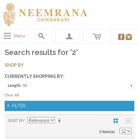
Menu
Search results for '2'
SHOP BY
CURRENTLY SHOPPING BY:
Length:
50
Clear All
FILTER
SORT BY
3 Item(s)