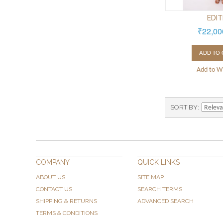
EDI
₹22,00
ADD TO 
Add to Wi
SORT BY
COMPANY
QUICK LINKS
ABOUT US
SITE MAP
CONTACT US
SEARCH TERMS
SHIPPING & RETURNS
ADVANCED SEARCH
TERMS & CONDITIONS