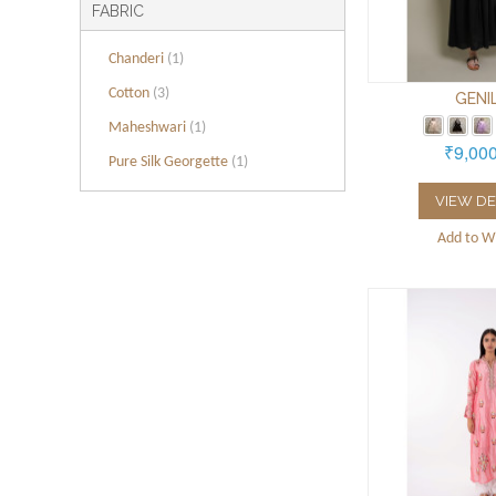
FABRIC
Chanderi
(1)
Cotton
(3)
GENI
Maheshwari
(1)
₹9,00
Pure Silk Georgette
(1)
VIEW DE
Add to Wi