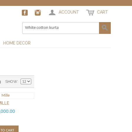
ACCOUNT
CART
HOME DECOR
)
SHOW
ILLE
,000.00
 TO CART