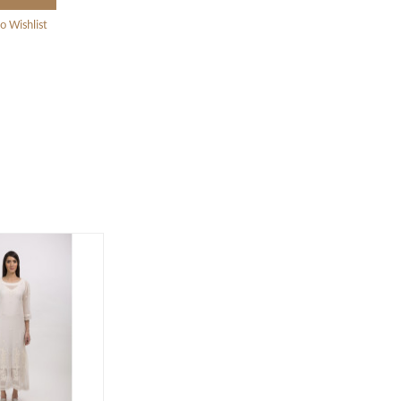
o Wishlist