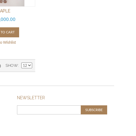
APLE
,000.00
 TO CART
o Wishlist
)
SHOW
NEWSLETTER
SUBSCRIBE