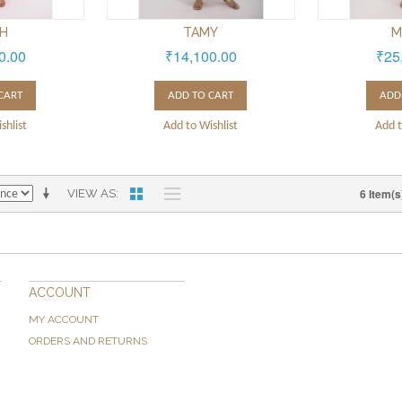
TH
TAMY
M
0.00
₹14,100.00
₹25
CART
ADD TO CART
ADD
shlist
Add to Wishlist
Add t
6 Item(s
VIEW AS
ACCOUNT
MY ACCOUNT
ORDERS AND RETURNS