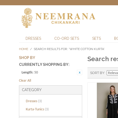
DRESSES
CO-ORD SETS
SETS
B
HOME
/
SEARCH RESULTS FOR: 'WHITE COTTON KURTA'
Search res
SHOP BY
CURRENTLY SHOPPING BY:
Length:
50
SORT BY
Clear All
CATEGORY
Dresses
(3)
Kurta-Tunics
(3)