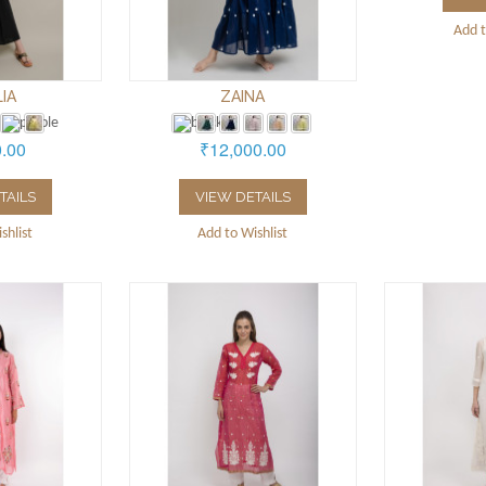
Add t
LIA
ZAINA
0.00
₹12,000.00
TAILS
VIEW DETAILS
shlist
Add to Wishlist