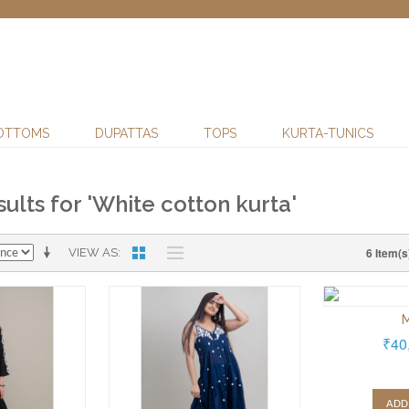
OTTOMS
DUPATTAS
TOPS
KURTA-TUNICS
ults for 'White cotton kurta'
6 Item(s
VIEW AS
M
₹40
ADD