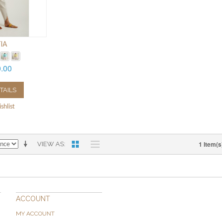
IA
0.00
TAILS
shlist
1 Item(s
VIEW AS
ACCOUNT
MY ACCOUNT