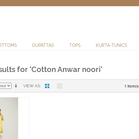
OTTOMS
DUPATTAS
TOPS
KURTA-TUNICS
ults for 'Cotton Anwar noori'
1 Item(s
VIEW AS