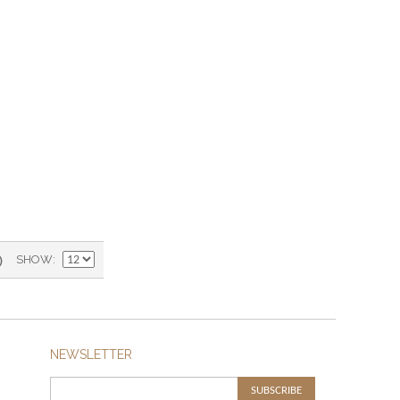
)
SHOW
NEWSLETTER
SUBSCRIBE