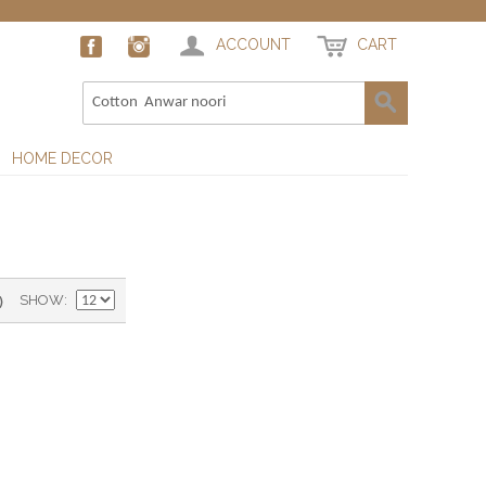
ACCOUNT
CART
HOME DECOR
)
SHOW