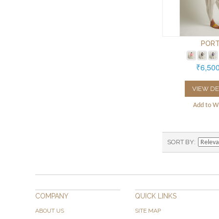
PORT
₹6,50
VIEW DE
Add to Wi
SORT BY
COMPANY
QUICK LINKS
ABOUT US
SITE MAP