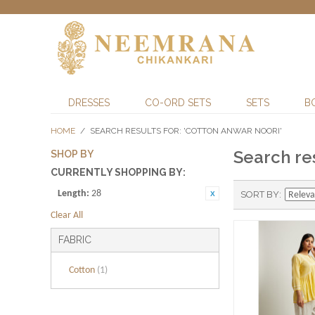
DRESSES
CO-ORD SETS
SETS
B
HOME
/
SEARCH RESULTS FOR: 'COTTON ANWAR NOORI'
Search res
SHOP BY
CURRENTLY SHOPPING BY:
Length:
28
SORT BY
Clear All
FABRIC
Cotton
(1)