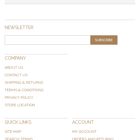
NEWSLETTER
SUBSCRIBE
COMPANY
ABOUT US
CONTACT US
SHIPPING & RETURNS
TERMS & CONDITIONS
PRIVACY POLICY
STORE LOCATION
QUICK LINKS
ACCOUNT
SITE MAP
MY ACCOUNT
SEARCH TERMS
ORDERS AND RETURNS