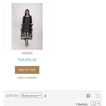
HENNA
₹25,000.00
ADD TO CART
Add to Wishlist
SORT BY
1 Item(s)