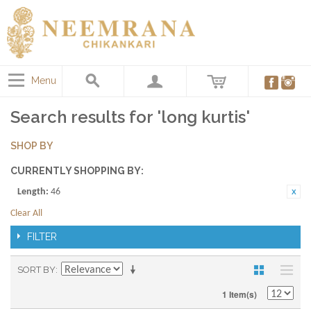
Menu
Search results for 'long kurtis'
SHOP BY
CURRENTLY SHOPPING BY:
Length:
46
Clear All
FILTER
SORT BY
1 Item(s)