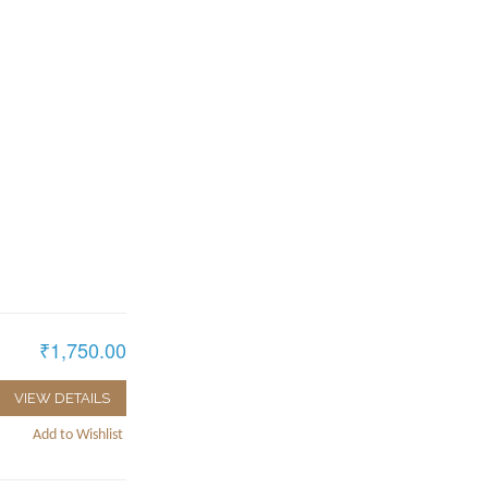
₹1,750.00
VIEW DETAILS
Add to Wishlist