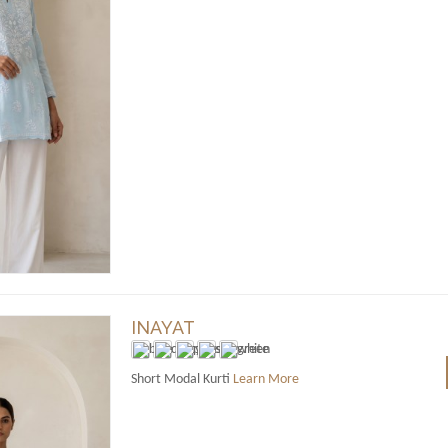
INAYAT
Short Modal Kurti
Learn More