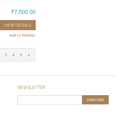
₹7,500.00
VIEW DETAILS
Add to Wishlist
3
4
5
NEWSLETTER
SUBSCRIBE