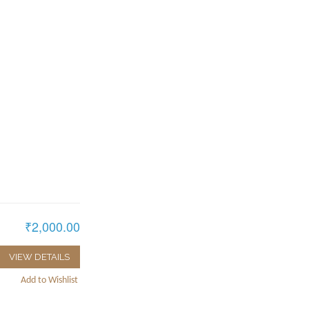
₹2,000.00
VIEW DETAILS
Add to Wishlist