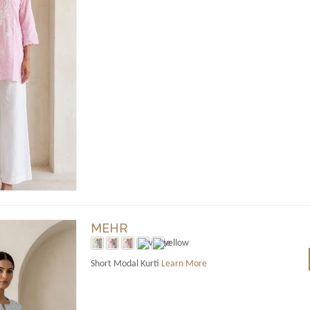
MEHR
Short Modal Kurti
Learn More