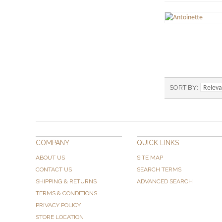
SORT BY
COMPANY
QUICK LINKS
ABOUT US
SITE MAP
CONTACT US
SEARCH TERMS
SHIPPING & RETURNS
ADVANCED SEARCH
TERMS & CONDITIONS
PRIVACY POLICY
STORE LOCATION