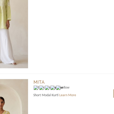
MITA
Short Modal Kurti
Learn More