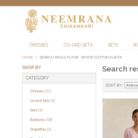
DRESSES
CO-ORD SETS
SETS
B
HOME
/
SEARCH RESULTS FOR: 'WHITE COTTON KURTA'
Search res
SHOP BY
CATEGORY
SORT BY
Dresses
(21)
Co-ord Sets
(3)
Sets
(2)
Bottoms
(18)
Dupattas
(2)