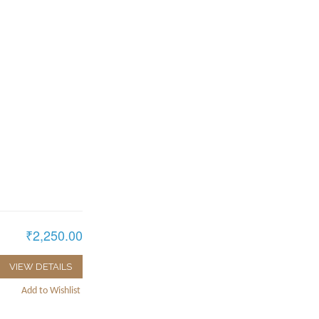
₹2,250.00
VIEW DETAILS
Add to Wishlist