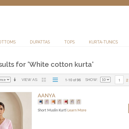
OTTOMS
DUPATTAS
TOPS
KURTA-TUNICS
ults for 'White cotton kurta'
2
1-10 of 96
1
VIEW AS
SHOW
AANYA
Short Muslin Kurti
Learn More