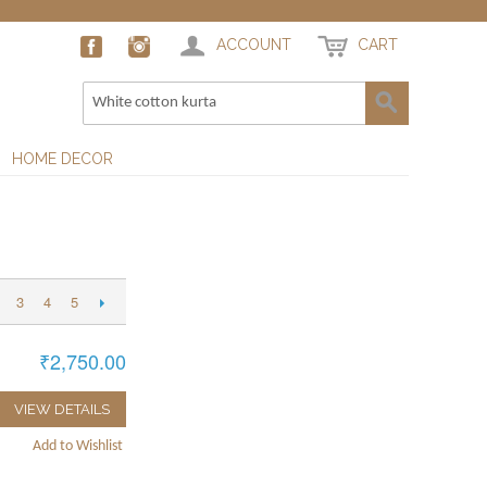
ACCOUNT
CART
HOME DECOR
3
4
5
₹2,750.00
VIEW DETAILS
Add to Wishlist