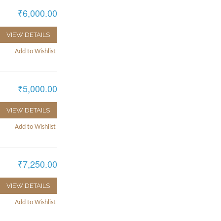
₹6,000.00
VIEW DETAILS
Add to Wishlist
₹5,000.00
VIEW DETAILS
Add to Wishlist
₹7,250.00
VIEW DETAILS
Add to Wishlist