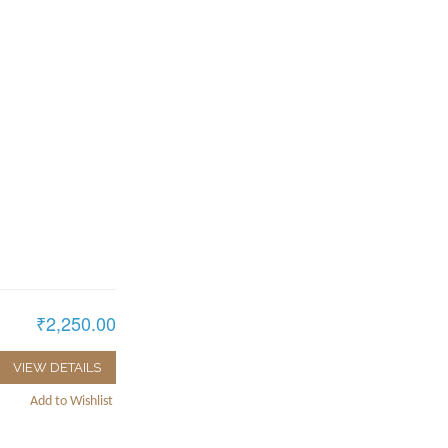
₹2,250.00
VIEW DETAILS
Add to Wishlist