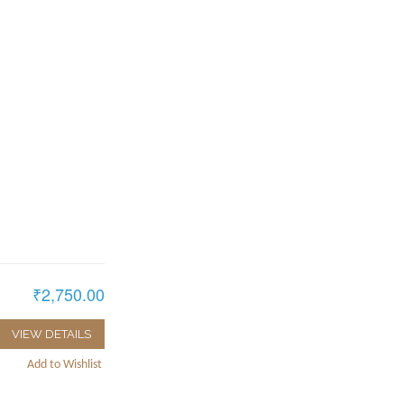
₹2,750.00
VIEW DETAILS
Add to Wishlist