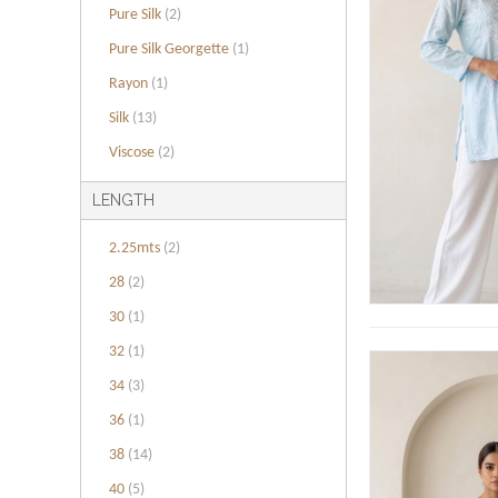
Pure Silk
(2)
Pure Silk Georgette
(1)
Rayon
(1)
Silk
(13)
Viscose
(2)
LENGTH
2.25mts
(2)
28
(2)
30
(1)
32
(1)
34
(3)
36
(1)
38
(14)
40
(5)