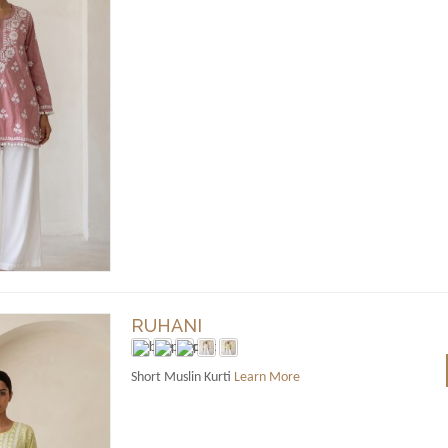
RUHANI
Short Muslin Kurti
Learn More