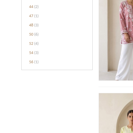
44
(2)
47
(1)
48
(3)
50
(6)
52
(4)
54
(3)
56
(1)