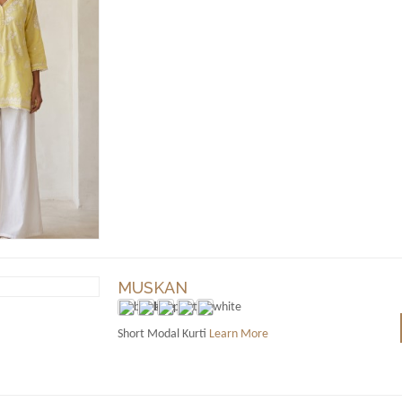
MUSKAN
Short Modal Kurti
Learn More