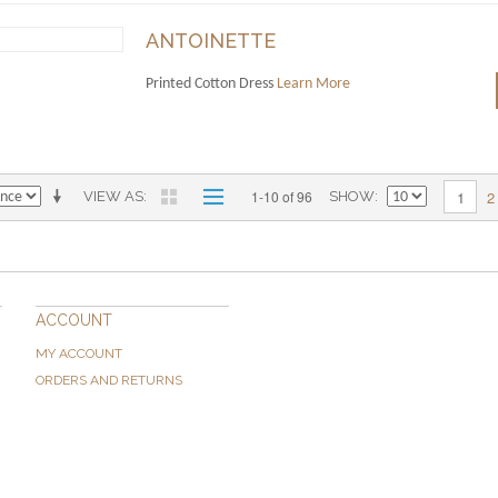
ANTOINETTE
Printed Cotton Dress
Learn More
2
1-10 of 96
1
VIEW AS
SHOW
ACCOUNT
MY ACCOUNT
ORDERS AND RETURNS