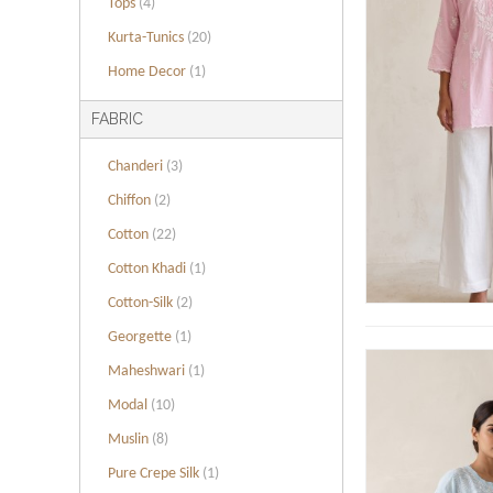
Tops
(4)
Kurta-Tunics
(20)
Home Decor
(1)
FABRIC
Chanderi
(3)
Chiffon
(2)
Cotton
(22)
Cotton Khadi
(1)
Cotton-Silk
(2)
Georgette
(1)
Maheshwari
(1)
Modal
(10)
Muslin
(8)
Pure Crepe Silk
(1)