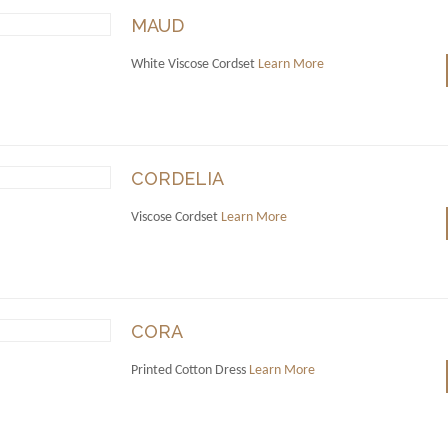
MAUD
White Viscose Cordset
Learn More
CORDELIA
Viscose Cordset
Learn More
CORA
Printed Cotton Dress
Learn More