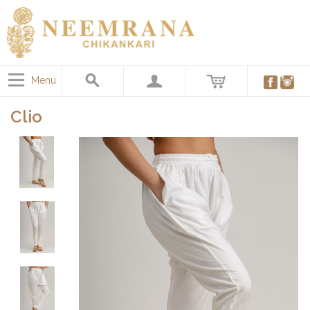
Menu
Clio