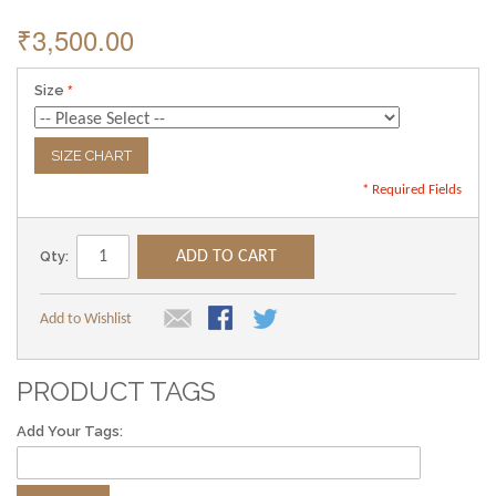
₹3,500.00
Size
SIZE CHART
* Required Fields
Qty:
ADD TO CART
Add to Wishlist
PRODUCT TAGS
Add Your Tags: