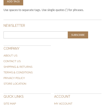
ADD TAGS
Use spaces to separate tags. Use single quotes (') for phrases.
NEWSLETTER
SUBSCRIBE
COMPANY
ABOUT US
CONTACT US
SHIPPING & RETURNS
TERMS & CONDITIONS
PRIVACY POLICY
STORE LOCATION
QUICK LINKS
ACCOUNT
SITE MAP
MY ACCOUNT