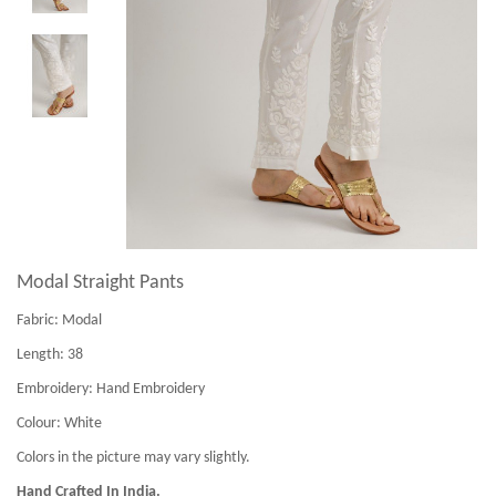
Modal Straight Pants
Fabric:
Modal
Length:
38
Embroidery:
Hand Embroidery
Colour:
White
Colors in the picture may vary slightly.
Hand Crafted In India.