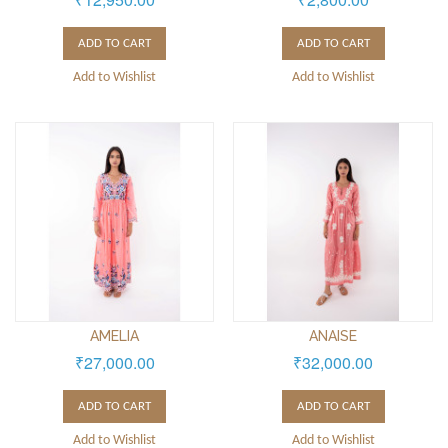
ADD TO CART
ADD TO CART
Add to Wishlist
Add to Wishlist
AMELIA
ANAISE
₹27,000.00
₹32,000.00
ADD TO CART
ADD TO CART
Add to Wishlist
Add to Wishlist