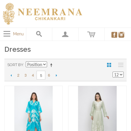
Menu
Dresses
SORT BY
2
3
4
6
5