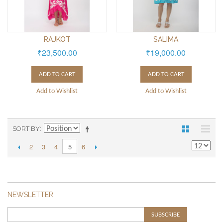
RAJKOT
SALIMA
₹23,500.00
₹19,000.00
ADD TO CART
ADD TO CART
Add to Wishlist
Add to Wishlist
SORT BY
2
3
4
6
5
NEWSLETTER
SUBSCRIBE