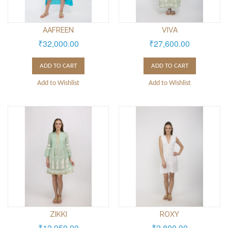
AAFREEN
VIVA
₹32,000.00
₹27,600.00
ADD TO CART
ADD TO CART
Add to Wishlist
Add to Wishlist
ZIKKI
ROXY
₹12,950.00
₹2,800.00