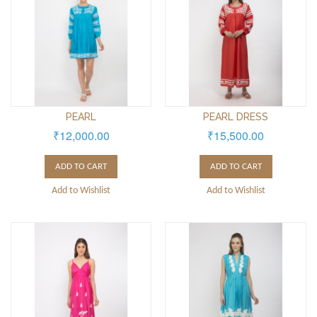
PEARL
PEARL DRESS
₹12,000.00
₹15,500.00
ADD TO CART
ADD TO CART
Add to Wishlist
Add to Wishlist