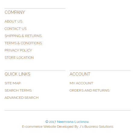
COMPANY
ABOUT US
CONTACT US
SHIPPING & RETURNS
TERMS & CONDITIONS
PRIVACY POLICY
STORE LOCATION
QUICK LINKS
ACCOUNT
SITE MAP
MY ACCOUNT
SEARCH TERMS
ORDERS AND RETURNS
ADVANCED SEARCH
© 2017 Neemrana Lucknow.
E-commerce Website Developed By J's Business Solutions