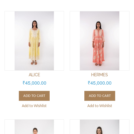
ALICE
HERMES
₹45,000.00
₹45,000.00
ADD TO CART
ADD TO CART
Add to Wishlist
Add to Wishlist