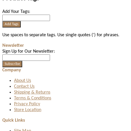
Add Your Tags:
Add Tags
Use spaces to separate tags. Use single quotes (') for phrases.
Newsletter
Sign Up for Our Newsletter:
Subscribe
Company
About Us
Contact Us
Shipping & Returns
Terms & Conditions
Privacy Policy
Store Location
Quick Links
Site Map