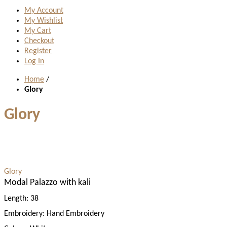
My Account
My Wishlist
My Cart
Checkout
Register
Log In
Home
/
Glory
Glory
Glory
Modal Palazzo with kali
Length:
38
Embroidery:
Hand Embroidery