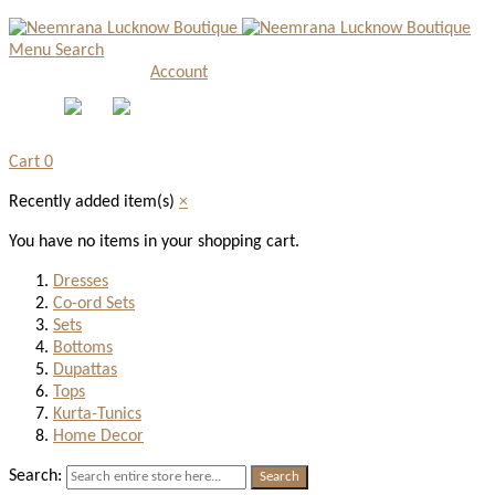
Menu
Search
Account
Cart
0
Recently added item(s)
×
You have no items in your shopping cart.
Dresses
Co-ord Sets
Sets
Bottoms
Dupattas
Tops
Kurta-Tunics
Home Decor
Search:
Search