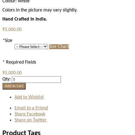
Colour:
White
Colors in the picture may vary slightly.
Hand Crafted In India.
₹5,000.00
*
Size
Size Chart
* Required Fields
₹5,000.00
Qty:
Add to Cart
Add to Wishlist
Email to a Friend
Share Facebook
Share on Twitter
Product Tags