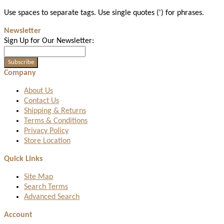
Use spaces to separate tags. Use single quotes (') for phrases.
Newsletter
Sign Up for Our Newsletter:
Subscribe
Company
About Us
Contact Us
Shipping & Returns
Terms & Conditions
Privacy Policy
Store Location
Quick Links
Site Map
Search Terms
Advanced Search
Account