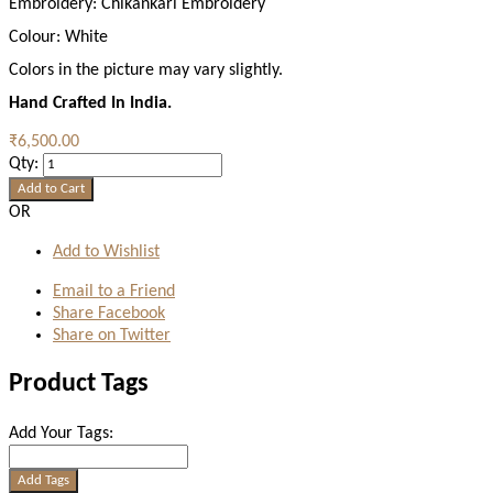
Embroidery:
Chikankari Embroidery
Colour:
White
Colors in the picture may vary slightly.
Hand Crafted In India.
₹6,500.00
Qty:
Add to Cart
OR
Add to Wishlist
Email to a Friend
Share Facebook
Share on Twitter
Product Tags
Add Your Tags:
Add Tags