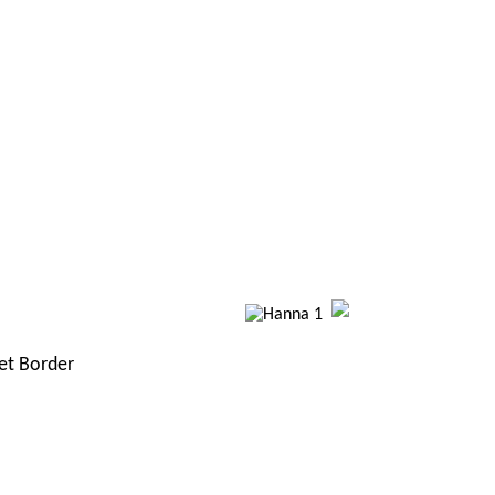
et Border