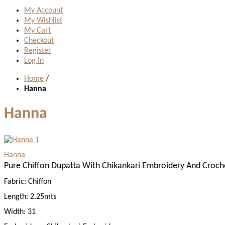
My Account
My Wishlist
My Cart
Checkout
Register
Log In
Home
/
Hanna
Hanna
Hanna
Pure Chiffon Dupatta With Chikankari Embroidery And Croch
Fabric:
Chiffon
Length:
2.25mts
Width:
31