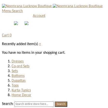
Menu
Search
Account
Cart
0
Recently added item(s)
×
You have no items in your shopping cart.
Dresses
Co-ord Sets
Sets
Bottoms
Dupattas
Tops
Kurta-Tunics
Home Decor
Search:
Search