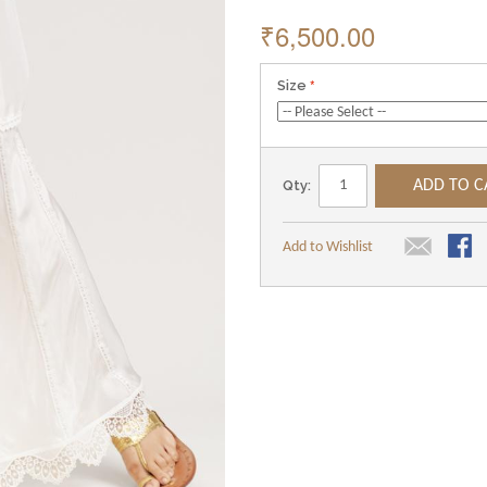
₹6,500.00
Size
Qty:
ADD TO C
Add to Wishlist