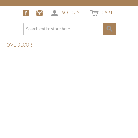
ACCOUNT
CART
HOME DECOR
.