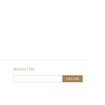
NEWSLETTER
SUBSCRIBE