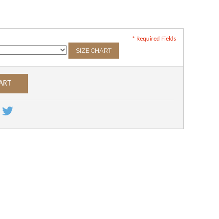
* Required Fields
SIZE CHART
ART