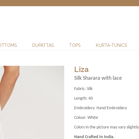
OTTOMS
DUPATTAS
TOPS
KURTA-TUNICS
Liza
Silk Sharara with lace
Fabric:
Silk
Length:
40
Embroidery:
Hand Embroidery
Colour:
White
Colors in the picture may vary slightly
Hand Crafted In India.