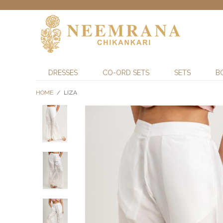
DRESSES
CO-ORD SETS
SETS
B
HOME
/
LIZA