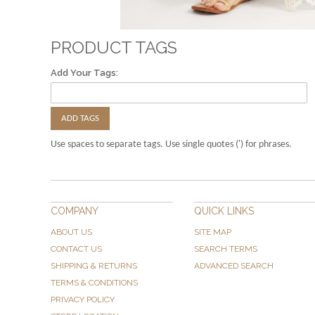
PRODUCT TAGS
Add Your Tags:
ADD TAGS
Use spaces to separate tags. Use single quotes (') for phrases.
COMPANY
QUICK LINKS
ABOUT US
SITE MAP
CONTACT US
SEARCH TERMS
SHIPPING & RETURNS
ADVANCED SEARCH
TERMS & CONDITIONS
PRIVACY POLICY