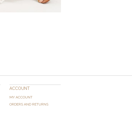
ACCOUNT
MY ACCOUNT
ORDERS AND RETURNS