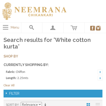
Menu
Search results for 'White cotton
kurta'
SHOP BY
CURRENTLY SHOPPING BY:
Fabric:
Chiffon
Length:
2.25mts
Clear All
FILTER
SORT BY