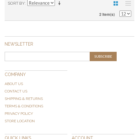
SORT BY
2 Item(s)
NEWSLETTER
SUBSCRIBE
COMPANY
ABOUT US
CONTACT US
SHIPPING & RETURNS
TERMS & CONDITIONS
PRIVACY POLICY
STORE LOCATION
QUICK LINKS
ACCOUNT