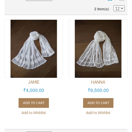
2 Item(s)
JAMIE
HANNA
₹4,000.00
₹6,500.00
ADD TO CART
ADD TO CART
Add to Wishlist
Add to Wishlist