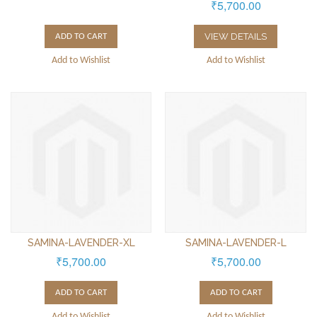
₹5,700.00
VIEW DETAILS
ADD TO CART
Add to Wishlist
Add to Wishlist
SAMINA-LAVENDER-XL
SAMINA-LAVENDER-L
₹5,700.00
₹5,700.00
ADD TO CART
ADD TO CART
Add to Wishlist
Add to Wishlist