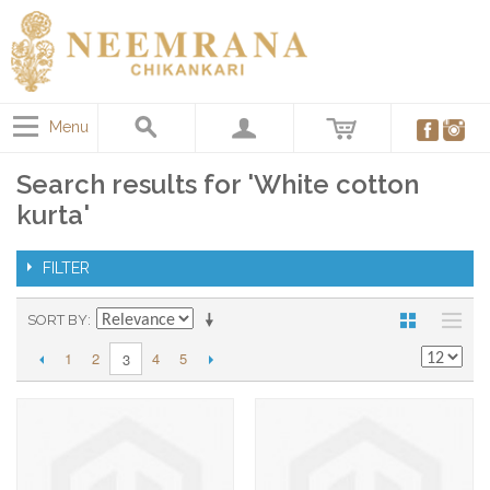
Menu
Search results for 'White cotton
kurta'
FILTER
SORT BY
1
2
4
5
3