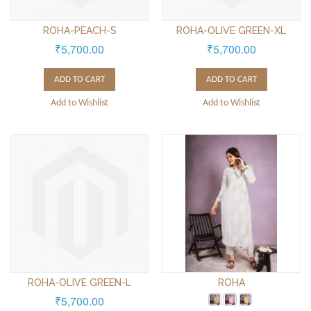
ROHA-PEACH-S
ROHA-OLIVE GREEN-XL
₹5,700.00
₹5,700.00
ADD TO CART
ADD TO CART
Add to Wishlist
Add to Wishlist
ROHA-OLIVE GREEN-L
ROHA
₹5,700.00