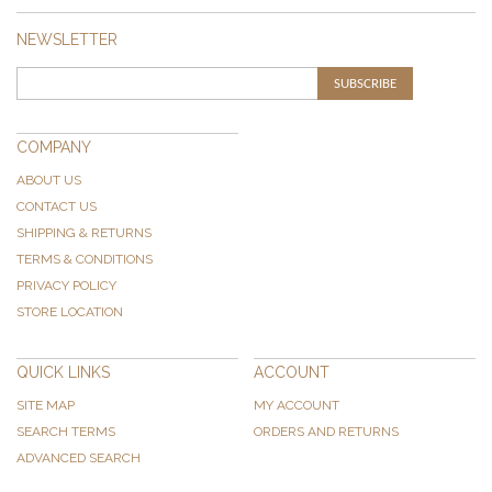
NEWSLETTER
SUBSCRIBE
COMPANY
ABOUT US
CONTACT US
SHIPPING & RETURNS
TERMS & CONDITIONS
PRIVACY POLICY
STORE LOCATION
QUICK LINKS
ACCOUNT
SITE MAP
MY ACCOUNT
SEARCH TERMS
ORDERS AND RETURNS
ADVANCED SEARCH