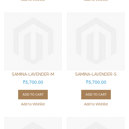
SAMINA-LAVENDER-M
SAMINA-LAVENDER-S
₹5,700.00
₹5,700.00
ADD TO CART
ADD TO CART
Add to Wishlist
Add to Wishlist