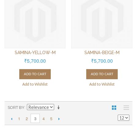
SAMINA-YELLOW-M
SAMINA-BEIGE-M
₹5,700.00
₹5,700.00
ADD TO CART
ADD TO CART
Add to Wishlist
Add to Wishlist
SORT BY
1
2
4
5
3