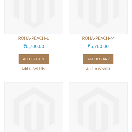
ROHA-PEACH-L
ROHA-PEACH-M
₹5,700.00
₹5,700.00
ADD TO CART
ADD TO CART
Add to Wishlist
Add to Wishlist